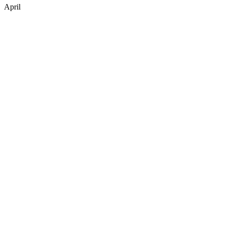
April