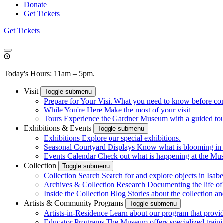
Donate
Get Tickets
Get Tickets
Today's Hours: 11am – 5pm.
Visit
Toggle submenu
Prepare for Your Visit
What you need to know before co
While You're Here
Make the most of your visit.
Tours
Experience the Gardner Museum with a guided tour.
Exhibitions & Events
Toggle submenu
Exhibitions
Explore our special exhibitions.
Seasonal Courtyard Displays
Know what is blooming in 
Events Calendar
Check out what is happening at the Mu
Collection
Toggle submenu
Collection Search
Search for and explore objects in Isabel
Archives & Collection Research
Documenting the life o
Inside the Collection Blog
Stories about the collection an
Artists & Community Programs
Toggle submenu
Artists-in-Residence
Learn about our program that provid
Educator Programs
The Museum offers specialized traini