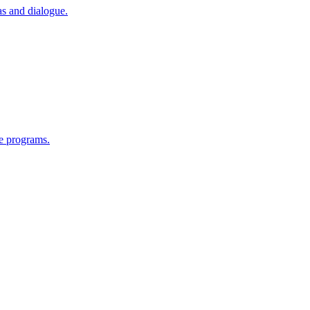
as and dialogue.
e programs.