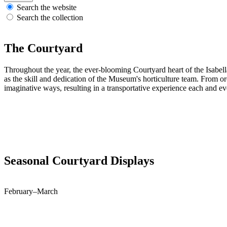
Search the website
Search the collection
The Courtyard
Throughout the year, the ever-blooming Courtyard heart of the Isabell
as the skill and dedication of the Museum's horticulture team. From or
imaginative ways, resulting in a transportative experience each and ev
Seasonal Courtyard Displays
February–March