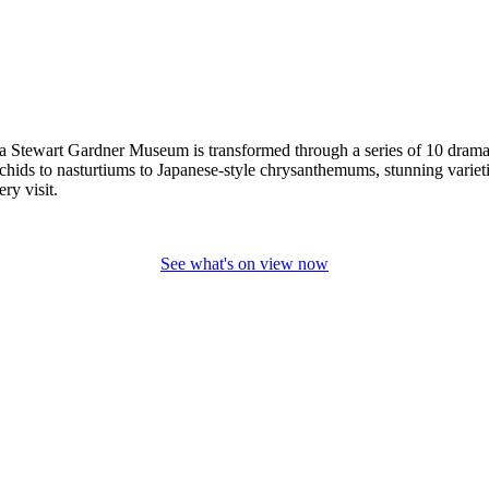
a Stewart Gardner Museum is transformed through a series of 10 dramatic 
chids to nasturtiums to Japanese-style chrysanthemums, stunning varietie
ery visit.
See what's on view now