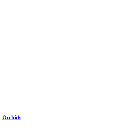
Orchids