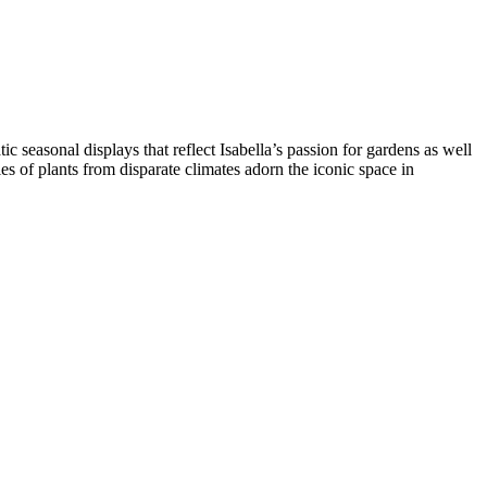
seasonal displays that reflect Isabella’s passion for gardens as well
s of plants from disparate climates adorn the iconic space in