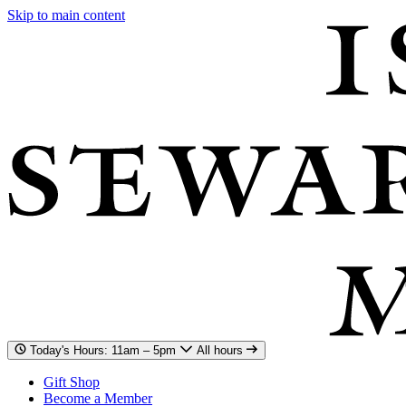
Skip to main content
Today's Hours: 11am – 5pm
All hours
Gift Shop
Become a Member