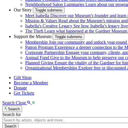
Neighborhood Salon Luminaries
Learn about our program
Our Story
Toggle submenu
Meet Isabella
Discover our Museum’s founder and learn m
Mission & Values
Read about the Museum’s mission and va
Isabella's Creative Legacy
See how Isabella’s legacy live
The Theft
Learn what happened at the Gardner Museum i
Support the Museum
Toggle submenu
Membership
Join our community and unlock year-round a
Patron Program
Experience a deeper connection to the 
Corporate Partnership
Engage your company, clients, a
Annual Fund
Give to the Museum to help preserve our c
Planned Giving
Ensure the vitality of the Gardner for fut
Organizational Memberships
Explore free or discounted ad
Gift Shop
Become a Member
Donate
Get Tickets
Search
Close
Search
Search for
Search