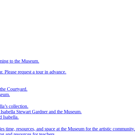
ming to the Museum.
 Please request a tour in advance.
the Courtyard.
seum.
la’s collection.
f Isabella Stewart Gardner and the Museum.
d Isabella.
es time, resources, and space at the Museum for the artistic community.
ng and resources for teachers.