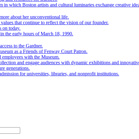
 in which Boston artists and cultural luminaries exchange creative ide
ore about her unconventional life.
lues that continue to reflect the vision of our founder.
s on today.
n the early hours of March 18, 1990.
ccess to the Gardner.
Museum as a Friends of Fenway Court Patron.
nd employees with the Museum.
ollection and engage audiences with dynamic exhibitions and innovativ
ure generations.
mission for universities, libraries, and nonprofit institutions.