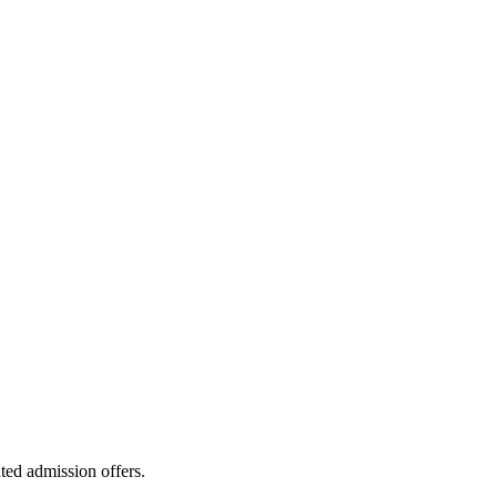
ted admission offers.