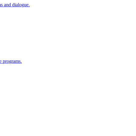
as and dialogue.
e programs.