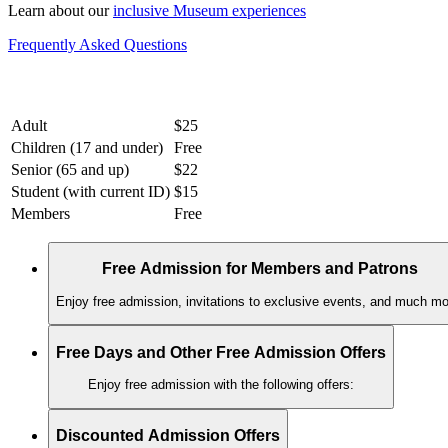
Learn about our
inclusive Museum experiences
Frequently Asked Questions
Adult
$25
Children (17 and under)
Free
Senior (65 and up)
$22
Student (with current ID)
$15
Members
Free
Free Admission for Members and Patrons
Enjoy free admission, invitations to exclusive events, and much mo
Free Days and Other Free Admission Offers
Enjoy free admission with the following offers:
Discounted Admission Offers