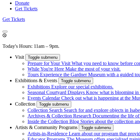
Donate
Get Tickets
Get Tickets
Today's Hours: 11am – 9pm.
Visit
Toggle submenu
Prepare for Your Visit
What you need to know before co
While You're Here
Make the most of your visit.
Tours
Experience the Gardner Museum with a guided tour.
Exhibitions & Events
Toggle submenu
Exhibitions
Explore our special exhibitions.
Seasonal Courtyard Displays
Know what is blooming in 
Events Calendar
Check out what is happening at the Mu
Collection
Toggle submenu
Collection Search
Search for and explore objects in Isabel
Archives & Collection Research
Documenting the life o
Inside the Collection Blog
Stories about the collection an
Artists & Community Programs
Toggle submenu
Artists-in-Residence
Learn about our program that provid
Educator Programs
The Museum offers specialized traini