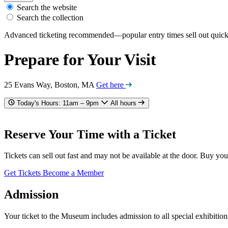
Search the website
Search the collection
Advanced ticketing recommended—popular entry times sell out quick
Prepare for Your Visit
25 Evans Way, Boston, MA
Get here
Today's Hours: 11am – 9pm
All hours
Reserve Your Time with a Ticket
Tickets can sell out fast and may not be available at the door. Buy you
Get Tickets
Become a Member
Admission
Your ticket to the Museum includes admission to all special exhibition