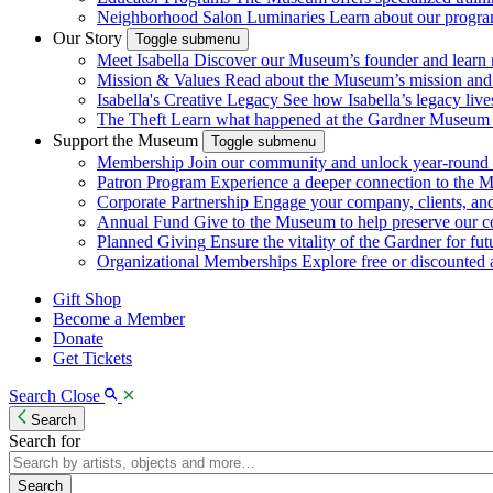
Neighborhood Salon Luminaries
Learn about our program
Our Story
Toggle submenu
Meet Isabella
Discover our Museum’s founder and learn m
Mission & Values
Read about the Museum’s mission and va
Isabella's Creative Legacy
See how Isabella’s legacy live
The Theft
Learn what happened at the Gardner Museum i
Support the Museum
Toggle submenu
Membership
Join our community and unlock year-round a
Patron Program
Experience a deeper connection to the 
Corporate Partnership
Engage your company, clients, a
Annual Fund
Give to the Museum to help preserve our c
Planned Giving
Ensure the vitality of the Gardner for fut
Organizational Memberships
Explore free or discounted ad
Gift Shop
Become a Member
Donate
Get Tickets
Search
Close
Search
Search for
Search