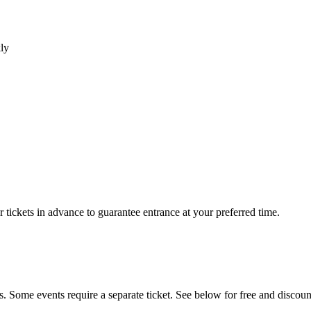
ly
r tickets in advance to guarantee entrance at your preferred time.
s. Some events require a separate ticket. See below for free and discoun