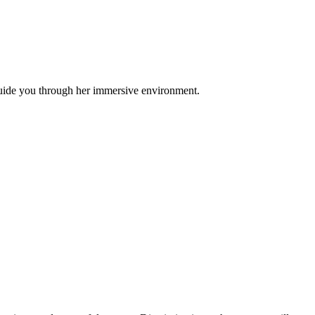
guide you through her immersive environment.