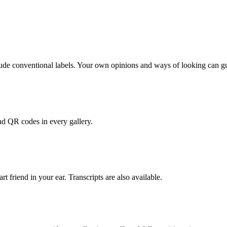
clude conventional labels. Your own opinions and ways of looking can 
nd QR codes in every gallery.
rt friend in your ear. Transcripts are also available.