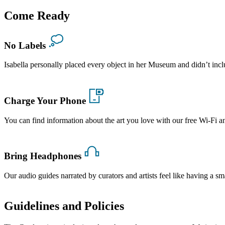
Come Ready
No Labels
Isabella personally placed every object in her Museum and didn’t in
Charge Your Phone
You can find information about the art you love with our free Wi-Fi a
Bring Headphones
Our audio guides narrated by curators and artists feel like having a sma
Guidelines and Policies