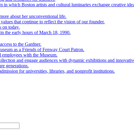
 in which Boston artists and cultural luminaries exchange creative ide
ore about her unconventional life.
lues that continue to reflect the vision of our founder.
s on today.
n the early hours of March 18, 1990.
ccess to the Gardner.
Museum as a Friends of Fenway Court Patron.
nd employees with the Museum.
ollection and engage audiences with dynamic exhibitions and innovativ
ure generations.
mission for universities, libraries, and nonprofit institutions.