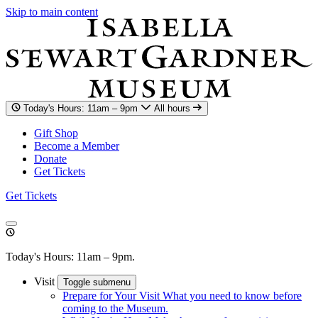
Skip to main content
Today's Hours: 11am – 9pm
All hours
Gift Shop
Become a Member
Donate
Get Tickets
Get Tickets
Today's Hours: 11am – 9pm.
Visit
Toggle submenu
Prepare for Your Visit
What you need to know before
coming to the Museum.