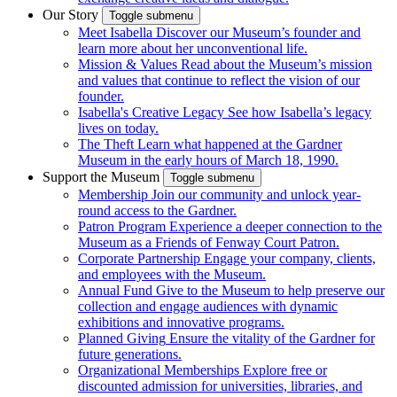
Our Story
Toggle submenu
Meet Isabella
Discover our Museum’s founder and
learn more about her unconventional life.
Mission & Values
Read about the Museum’s mission
and values that continue to reflect the vision of our
founder.
Isabella's Creative Legacy
See how Isabella’s legacy
lives on today.
The Theft
Learn what happened at the Gardner
Museum in the early hours of March 18, 1990.
Support the Museum
Toggle submenu
Membership
Join our community and unlock year-
round access to the Gardner.
Patron Program
Experience a deeper connection to the
Museum as a Friends of Fenway Court Patron.
Corporate Partnership
Engage your company, clients,
and employees with the Museum.
Annual Fund
Give to the Museum to help preserve our
collection and engage audiences with dynamic
exhibitions and innovative programs.
Planned Giving
Ensure the vitality of the Gardner for
future generations.
Organizational Memberships
Explore free or
discounted admission for universities, libraries, and