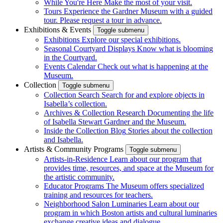
While You're Here
Make the most of your visit.
Tours
Experience the Gardner Museum with a guided
tour. Please request a tour in advance.
Exhibitions & Events
Toggle submenu
Exhibitions
Explore our special exhibitions.
Seasonal Courtyard Displays
Know what is blooming
in the Courtyard.
Events Calendar
Check out what is happening at the
Museum.
Collection
Toggle submenu
Collection Search
Search for and explore objects in
Isabella’s collection.
Archives & Collection Research
Documenting the life
of Isabella Stewart Gardner and the Museum.
Inside the Collection Blog
Stories about the collection
and Isabella.
Artists & Community Programs
Toggle submenu
Artists-in-Residence
Learn about our program that
provides time, resources, and space at the Museum for
the artistic community.
Educator Programs
The Museum offers specialized
training and resources for teachers.
Neighborhood Salon Luminaries
Learn about our
program in which Boston artists and cultural luminaries
exchange creative ideas and dialogue.