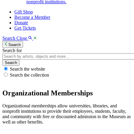
nonprofit institutions.
Gift Shop
Become a Member
Donate
Get Tickets
Search
Close
Search
Search for
Search
Search the website
Search the collection
Organizational Memberships
Organizational memberships allow universities, libraries, and
nonprofit institutions to provide their employees, students, faculty,
and community with free or discounted admission to the Museum as
well as other benefits.