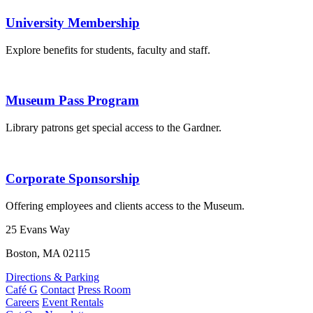
University Membership
Explore benefits for students, faculty and staff.
Museum Pass Program
Library patrons get special access to the Gardner.
Corporate Sponsorship
Offering employees and clients access to the Museum.
25 Evans Way
Boston, MA 02115
Directions & Parking
Café G
Contact
Press Room
Careers
Event Rentals