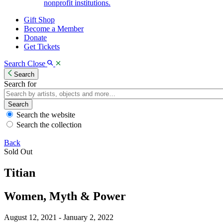
nonprofit institutions.
Gift Shop
Become a Member
Donate
Get Tickets
Search
Close
Search
Search for
Search
Search the website
Search the collection
Back
Sold Out
Titian
Women, Myth & Power
August 12, 2021 - January 2, 2022