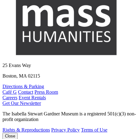
25 Evans Way
Boston, MA 02115
Directions & Parking
Café G
Contact
Press Room
Careers
Event Rentals
Get Our Newsletter
The Isabella Stewart Gardner Museum is a registered 501(c)(3) non-
profit organization
Rights & Reproductions
Privacy Policy
Terms of Use
Close