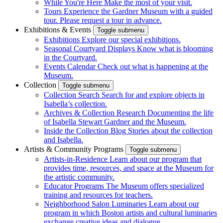
While You're Here
Make the most of your visit.
Tours
Experience the Gardner Museum with a guided
tour. Please request a tour in advance.
Exhibitions & Events
Toggle submenu
Exhibitions
Explore our special exhibitions.
Seasonal Courtyard Displays
Know what is blooming
in the Courtyard.
Events Calendar
Check out what is happening at the
Museum.
Collection
Toggle submenu
Collection Search
Search for and explore objects in
Isabella’s collection.
Archives & Collection Research
Documenting the life
of Isabella Stewart Gardner and the Museum.
Inside the Collection Blog
Stories about the collection
and Isabella.
Artists & Community Programs
Toggle submenu
Artists-in-Residence
Learn about our program that
provides time, resources, and space at the Museum for
the artistic community.
Educator Programs
The Museum offers specialized
training and resources for teachers.
Neighborhood Salon Luminaries
Learn about our
program in which Boston artists and cultural luminaries
exchange creative ideas and dialogue.