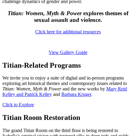
challenge dynamics of gender and power.
Titian: Women, Myth & Power
explores themes of
sexual assault and violence.
Click here for additional resources
View Gallery Guide
Titian-Related Programs
We invite you to enjoy a suite of digital and in-person programs
exploring art historical themes and contemporary issues related to
Titian: Women, Myth & Power
and the new works by
Mary Reid
Kelley and Patrick Kelley
and
Barbara Kruger
.
Click to Explore
Titian Room Restoration
The grand Titian Room on the third floor is being restored to
Isabella’s original vision with textured silks in deep reds and golds,