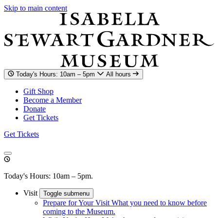
Skip to main content
Today's Hours: 10am – 5pm
All hours
Gift Shop
Become a Member
Donate
Get Tickets
Get Tickets
Today's Hours: 10am – 5pm.
Visit
Toggle submenu
Prepare for Your Visit
What you need to know before
coming to the Museum.