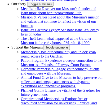
Our Story
Toggle submenu
Meet Isabella
Discover our Museum’s founder and
learn more about her unconventional life.
Mission & Values
Read about the Museum’s mission
and values that continue to reflect the vision of our
founder.
Isabella's Creative Legacy
See how Isabella’s legacy
lives on today.
The Theft
Learn what happened at the Gardner
Museum in the early hours of March 18, 1990.
Support the Museum
Toggle submenu
Membership
Join our community and unlock year-
round access to the Gardner.
Patron Program
Experience a deeper connection to the
Museum as a Friends of Fenway Court Patron.
Corporate Partnership
Engage your company, clients,
and employees with the Museum.
Annual Fund
Give to the Museum to help preserve our
collection and engage audiences with dynamic
exhibitions and innovative programs.
Planned Giving
Ensure the vitality of the Gardner for
future generations.
Organizational Memberships
Explore free or
discounted admission for universities, libraries, and