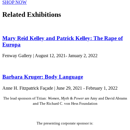
SHOP NOW
Related Exhibitions
Mary Reid Kelley and Patrick Kelley: The Rape of
Europa
Fenway Gallery | August 12, 2021- January 2, 2022
Barbara Kruger: Body Language
Anne H. Fitzpatrick Façade | June 29, 2021 - February 1, 2022
The lead sponsors of Titian:
Women, Myth & Power
are Amy and David Abrams
and The Richard C. von Hess Foundation
The presenting corporate sponsor is: