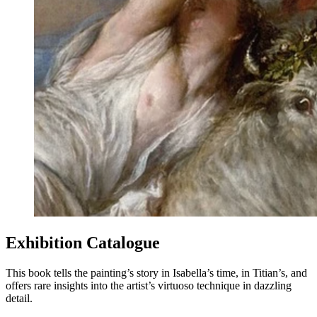
Exhibition Catalogue
This book tells the painting’s story in Isabella’s time, in Titian’s, and
offers rare insights into the artist’s virtuoso technique in dazzling
detail.