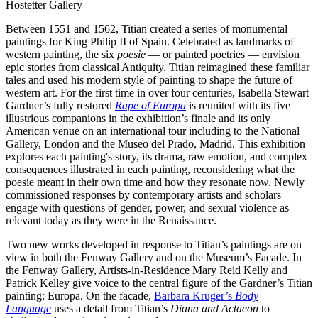
Hostetter Gallery
Between 1551 and 1562, Titian created a series of monumental
paintings for King Philip II of Spain. Celebrated as landmarks of
western painting, the six
poesie
— or painted poetries — envision
epic stories from classical Antiquity. Titian reimagined these familiar
tales and used his modern style of painting to shape the future of
western art. For the first time in over four centuries, Isabella Stewart
Gardner’s fully restored
Rape of Europa
is reunited with its five
illustrious companions in the exhibition’s finale and its only
American venue on an international tour including to the National
Gallery, London and the Museo del Prado, Madrid. This exhibition
explores each painting's story, its drama, raw emotion, and complex
consequences illustrated in each painting, reconsidering what the
poesie meant in their own time and how they resonate now. Newly
commissioned responses by contemporary artists and scholars
engage with questions of gender, power, and sexual violence as
relevant today as they were in the Renaissance.
Two new works developed in response to Titian’s paintings are on
view in both the Fenway Gallery and on the Museum’s Facade. In
the Fenway Gallery, Artists-in-Residence Mary Reid Kelly and
Patrick Kelley give voice to the central figure of the Gardner’s Titian
painting: Europa. On the facade,
Barbara Kruger’s
Body
Language
uses a detail from Titian’s
Diana and Actaeon
to