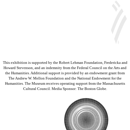
This exhibition is supported by the Robert Lehman Foundation, Fredericka and
Howard Stevenson, and an indemnity from the Federal Council on the Arts and
the Humanities. Additional support is provided by an endowment grant from
The Andrew W. Mellon Foundation and the National Endowment for the
Humanities. The Museum receives operating support from the Massachusetts
Cultural Council. Media Sponsor: The Boston Globe.