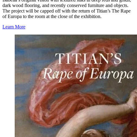
dark wood flooring, and recently conserved furniture and objects.
The project will be capped off with the return of Titian’s The Rape
of Europa to the room at the close of the exhibition.
Learn More