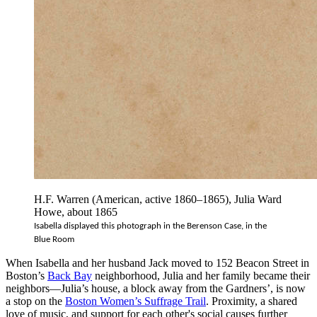
H.F. Warren (American, active 1860–1865), Julia Ward
Howe, about 1865
Isabella displayed this photograph in the Berenson Case, in the 
Blue Room
When Isabella and her husband Jack moved to 152 Beacon Street in
Boston’s
Back Bay
neighborhood, Julia and her family became their
neighbors—Julia’s house, a block away from the Gardners’, is now
a stop on the
Boston Women’s Suffrage Trail
. Proximity, a shared
love of music, and support for each other's social causes further