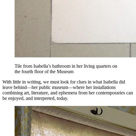
Tile from Isabella’s bathroom in her living quarters on
the fourth floor of the Museum
With little in writing, we must look for clues in what Isabella did
leave behind—her public museum—where her installations
combining art, literature, and ephemera from her contemporaries can
be enjoyed, and interpreted, today.