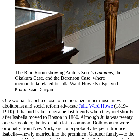
The Blue Room showing Anders Zorn’s
Omnibus
, the
Okakura Case, and the Berenson Case, where
memorabilia related to Julia Ward Howe is displayed
Photo: Sean Dungan
One woman Isabella chose to memorialize in her museum was
abolitionist and social reform advocate
Julia Ward Howe
(1819–
1910). Julia and Isabella became fast friends when they met shortly
after Isabella moved to Boston in 1860. Although Julia was twenty-
one years older, the two had a lot in common. Both women were
originally from New York, and Julia probably helped introduce
Isabella—newly married into the prominent Gardner family—to the