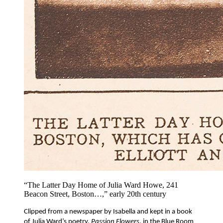
“The Latter Day Home of Julia Ward Howe, 241
Beacon Street, Boston…,” early 20th century
Clipped from a newspaper by Isabella and kept in a book 
of Julia Ward’s poetry, 
Passion Flowers
, in the Blue Room