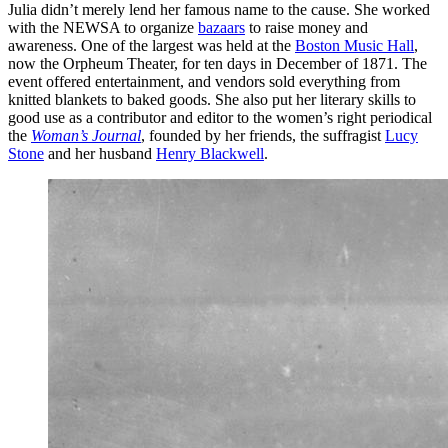
Julia didn’t merely lend her famous name to the cause. She worked
with the NEWSA to organize
bazaars
to raise money and
awareness. One of the largest was held at the
Boston Music Hall
,
now the Orpheum Theater, for ten days in December of 1871. The
event offered entertainment, and vendors sold everything from
knitted blankets to baked goods. She also put her literary skills to
good use as a contributor and editor to the women’s right periodical
the
Woman’s Journal
, founded by her friends, the suffragist
Lucy
Stone
and her husband
Henry Blackwell
.