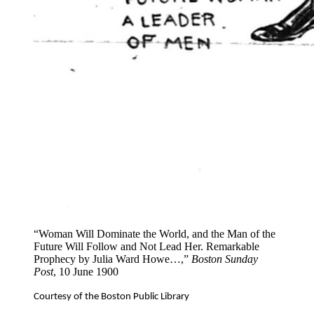
“Woman Will Dominate the World, and the Man of the
Future Will Follow and Not Lead Her. Remarkable
Prophecy by Julia Ward Howe…,”
Boston Sunday
Post
, 10 June 1900
Courtesy of the Boston Public Library