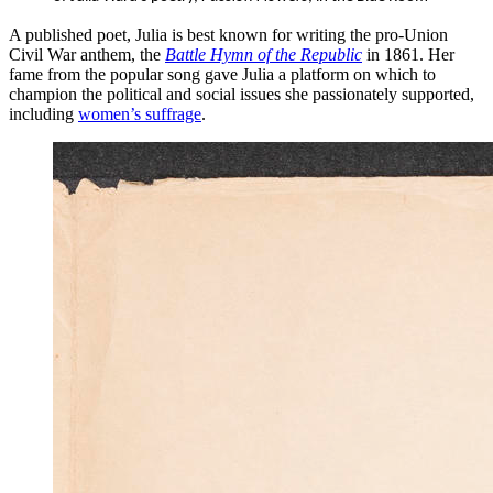
A published poet, Julia is best known for writing the pro-Union
Civil War anthem, the
Battle Hymn of the Republic
in 1861. Her
fame from the popular song gave Julia a platform on which to
champion the political and social issues she passionately supported,
including
women’s suffrage
.