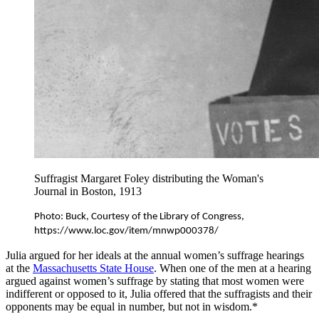
Suffragist Margaret Foley distributing the Woman's
Journal in Boston, 1913
Photo: Buck, Courtesy of the Library of Congress, 
https://www.loc.gov/item/mnwp000378/
Julia argued for her ideals at the annual women’s suffrage hearings
at the
Massachusetts State House
. When one of the men at a hearing
argued against women’s suffrage by stating that most women were
indifferent or opposed to it, Julia offered that the suffragists and their
opponents may be equal in number, but not in wisdom.*