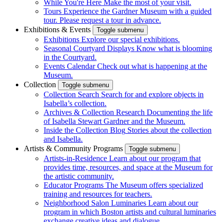
While You're Here
Make the most of your visit.
Tours
Experience the Gardner Museum with a guided
tour. Please request a tour in advance.
Exhibitions & Events
Toggle submenu
Exhibitions
Explore our special exhibitions.
Seasonal Courtyard Displays
Know what is blooming
in the Courtyard.
Events Calendar
Check out what is happening at the
Museum.
Collection
Toggle submenu
Collection Search
Search for and explore objects in
Isabella’s collection.
Archives & Collection Research
Documenting the life
of Isabella Stewart Gardner and the Museum.
Inside the Collection Blog
Stories about the collection
and Isabella.
Artists & Community Programs
Toggle submenu
Artists-in-Residence
Learn about our program that
provides time, resources, and space at the Museum for
the artistic community.
Educator Programs
The Museum offers specialized
training and resources for teachers.
Neighborhood Salon Luminaries
Learn about our
program in which Boston artists and cultural luminaries
exchange creative ideas and dialogue.