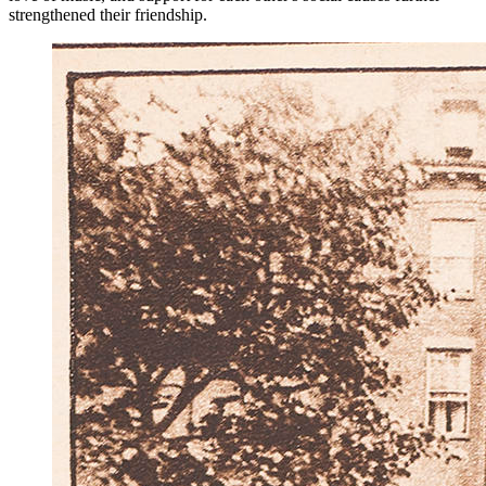
strengthened their friendship.