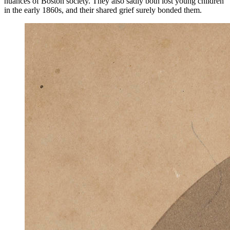
nuances of Boston society. They also sadly both lost young children
in the early 1860s, and their shared grief surely bonded them.