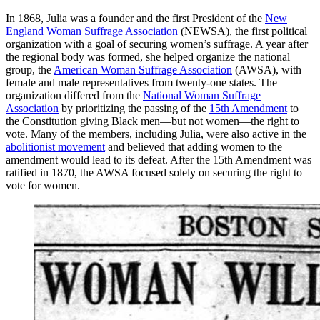
In 1868, Julia was a founder and the first President of the
New
England Woman Suffrage Association
(NEWSA), the first political
organization with a goal of securing women’s suffrage. A year after
the regional body was formed, she helped organize the national
group, the
American Woman Suffrage Association
(AWSA), with
female and male representatives from twenty-one states. The
organization differed from the
National Woman Suffrage
Association
by prioritizing the passing of the
15th Amendment
to
the Constitution giving Black men—but not women—the right to
vote. Many of the members, including Julia, were also active in the
abolitionist movement
and believed that adding women to the
amendment would lead to its defeat. After the 15th Amendment was
ratified in 1870, the AWSA focused solely on securing the right to
vote for women.