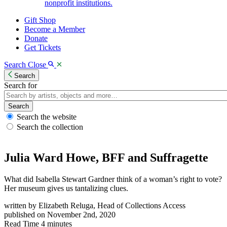
nonprofit institutions.
Gift Shop
Become a Member
Donate
Get Tickets
Search
Close
Search
Search for
Search
Search the website
Search the collection
Julia Ward Howe, BFF and Suffragette
What did Isabella Stewart Gardner think of a woman’s right to vote?
Her museum gives us tantalizing clues.
written by
Elizabeth Reluga, Head of Collections Access
published on
November 2nd, 2020
Read Time
4 minutes