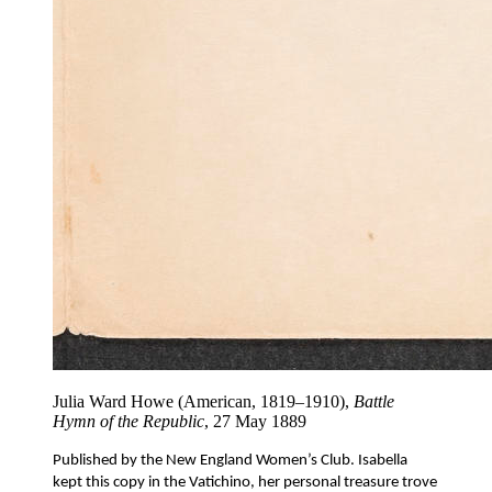
Julia Ward Howe (American, 1819–1910),
Battle
Hymn of the Republic
, 27 May 1889
Published by the New England Women’s Club. Isabella 
kept this copy in the Vatichino, her personal treasure trove