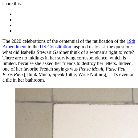
share this:
The 2020 celebrations of the centennial of the ratification of the
19th
Amendment
to the
US Constitution
inspired us to ask the question:
what did Isabella Stewart Gardner think of a woman’s right to vote?
There are no inklings in her surviving correspondence, which is
limited, because she asked her friends to destroy her letters. Indeed,
one of her favorite French sayings was
Pense Moult, Parle Peu,
Ecris Rien
[Think Much, Speak Little, Write Nothing]—it’s even on
a tile in her bathroom.