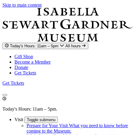
Skip to main content
Today's Hours: 11am – 5pm
All hours
Gift Shop
Become a Member
Donate
Get Tickets
Get Tickets
Today's Hours: 11am – 5pm.
Visit
Toggle submenu
Prepare for Your Visit
What you need to know before
coming to the Museum.