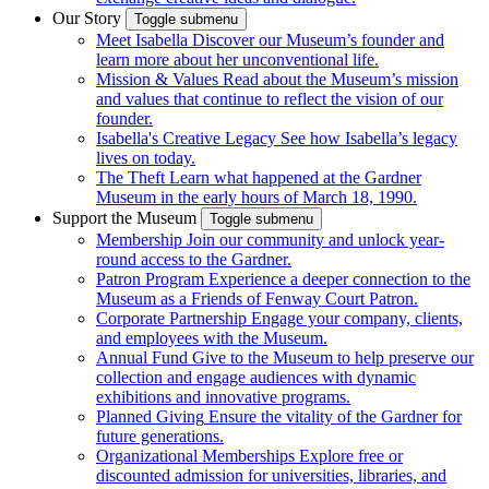
Our Story
Toggle submenu
Meet Isabella
Discover our Museum’s founder and
learn more about her unconventional life.
Mission & Values
Read about the Museum’s mission
and values that continue to reflect the vision of our
founder.
Isabella's Creative Legacy
See how Isabella’s legacy
lives on today.
The Theft
Learn what happened at the Gardner
Museum in the early hours of March 18, 1990.
Support the Museum
Toggle submenu
Membership
Join our community and unlock year-
round access to the Gardner.
Patron Program
Experience a deeper connection to the
Museum as a Friends of Fenway Court Patron.
Corporate Partnership
Engage your company, clients,
and employees with the Museum.
Annual Fund
Give to the Museum to help preserve our
collection and engage audiences with dynamic
exhibitions and innovative programs.
Planned Giving
Ensure the vitality of the Gardner for
future generations.
Organizational Memberships
Explore free or
discounted admission for universities, libraries, and