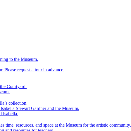
ming to the Museum.
 Please request a tour in advance.
the Courtyard.
seum.
la’s collection.
f Isabella Stewart Gardner and the Museum.
d Isabella.
es time, resources, and space at the Museum for the artistic community.
ng and resources for teachers.