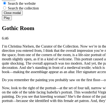
Search the website
Search the collection
Close modal
Play
Gothic Room
6:46
I’m Christina Nielsen, the Curator of the Collection. Now we’re in t
direction you entered from, I think that the overall impression you’r
the space, from one of the corners of the room, is a life-size portrait
mouth slightly open, as if in a kind of welcome. This portrait caused a
quite shocking. The overall approach was too modern. And yet, the pai
decoration. And she’s standing in front of a medieval textile; which is
book—making the assemblage appear as an altar. Her signature acces
Do you remember the painting you probably saw on the first floor—of 
Now, look to the right of the portrait—at the set of four tall, narrow 
on the side of the table facing Isabella’s portrait. This wonderful Vir
painting. Do you see that kneeling woman? She’s the donor of the pain
portrait—because she identified with this female art patron. And, they