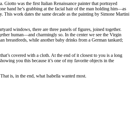
. Giotto was the first Italian Renaissance painter that portrayed
one hand he’s grabbing at the facial hair of the man holding him—as
ty. This work dates the same decade as the painting by Simone Martini
yard windows, there are three panels of figures, joined together.
ltogether human—and charmingly so. In the center we see the Virgin
an breastfeeds, while another baby drinks from a German tankard;
hat’s covered with a cloth. At the end of it closest to you is a long
 showing you this because it’s one of my favorite objects in the
 That is, in the end, what Isabella wanted most.