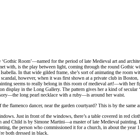
he ‘Gothic Room’—named for the period of late Medieval art and archite
e met with, is the play between light, coming through the round Gothic w
 of Isabella. In that wide gilded frame, she’s sort of animating the room
 scandal, however, when it was first shown at a private club in Boston, i
nting seems to really belong in this room of medieval art!—with her fi
 on display in the Long Gallery. The pattern gives her a kind of secular ‘
sory—the long pearl necklace with a ruby—is around her waist.
the flamenco dancer, near the garden courtyard? This is by the same ar
windows. Just in front of the windows, there’s a table covered in red clot
gin and Child is by Simone Martini—a master of late Medieval painting. I w
ting, the person who commissioned it for a church, in about the year 13
’re both dressed in black.