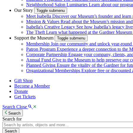
Neighborhood Salon Luminaries
Learn about our program
Our Story
Toggle submenu
Meet Isabella
Discover our Museum’s founder and learn m
Mission & Values
Read about the Museum’s mission and va
Isabella's Creative Legacy
See how Isabella’s legacy live
The Theft
Learn what happened at the Gardner Museum i
Support the Museum
Toggle submenu
Membership
Join our community and unlock year-round a
Patron Program
Experience a deeper connection to the 
Corporate Partnership
Engage your company, clients, a
Annual Fund
Give to the Museum to help preserve our c
Planned Giving
Ensure the vitality of the Gardner for fut
Organizational Memberships
Explore free or discounted ad
Gift Shop
Become a Member
Donate
Get Tickets
Search
Close
Search
Search for
Search