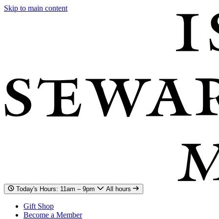
Skip to main content
Today's Hours: 11am – 9pm
All hours
Gift Shop
Become a Member