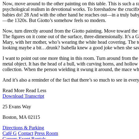
Now, move around to the other painting on this table. This is such a ra
psychological realism in devotional works. To foreshadow the crucifi
babies do! 28 And with the other hand he reaches out—in a truly baby
—the 1320s. But Giotto’s somehow feels so modern.
Now, turn directly around from the Giotto painting. Move toward the w
The figures on it come out of the surface, three-dimensionally. It’s 
Mary, with her mother, who’s wearing the white head covering. The 
looking maybe a bit…drunk? Isabella knew a good joke when she saw
I want to point out one more thing in this room. Turn around from the al
metal object. It has the head of a bull, with curving horns, and hollow
collection. When the person wielding it swung it around, the mace whi
And it’s also a reminder of the fact that there’s so much to see in eve
Read More
Read Less
Download Transcript
25 Evans Way
Boston, MA 02115
Directions & Parking
Café G
Contact
Press Room
Careers
Event Rentals