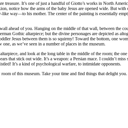
re treasure. It’s one of just a handful of Giotto’s works in North America
xion, notice how the arms of the baby Jesus are opened wide. But with 
-like way—to his mother. The center of the painting is essentially emp
all ahead of you. Hanging on the middle of that wall, between the court
a German Gothic altarpiece; but the divine personages are depicted as a
toddler Jesus between them is so squirmy! Toward the bottom, one wom
 one, as we’ve seen in a number of places in the museum.
tarpiece, and look at the long table in the middle of the room; the one t
 ears that stick out wide. It’s a weapon: a Persian mace. I couldn’t miss
stled! It’s a kind of psychological warfare, to intimidate opponents.
ry room of this museum. Take your time and find things that delight you.