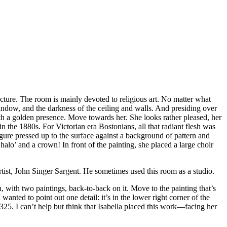
cture. The room is mainly devoted to religious art. No matter what
indow, and the darkness of the ceiling and walls. And presiding over
 with a golden presence. Move towards her. She looks rather pleased, her
n the 1880s. For Victorian era Bostonians, all that radiant flesh was
gure pressed up to the surface against a background of pattern and
halo’ and a crown! In front of the painting, she placed a large choir
tist, John Singer Sargent. He sometimes used this room as a studio.
h, with two paintings, back-to-back on it. Move to the painting that’s
anted to point out one detail: it’s in the lower right corner of the
25. I can’t help but think that Isabella placed this work—facing her