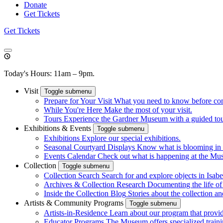
Donate
Get Tickets
Get Tickets
Today's Hours: 11am – 9pm.
Visit
Toggle submenu
Prepare for Your Visit
What you need to know before co
While You're Here
Make the most of your visit.
Tours
Experience the Gardner Museum with a guided tour.
Exhibitions & Events
Toggle submenu
Exhibitions
Explore our special exhibitions.
Seasonal Courtyard Displays
Know what is blooming in 
Events Calendar
Check out what is happening at the Mu
Collection
Toggle submenu
Collection Search
Search for and explore objects in Isabel
Archives & Collection Research
Documenting the life o
Inside the Collection Blog
Stories about the collection an
Artists & Community Programs
Toggle submenu
Artists-in-Residence
Learn about our program that provid
Educator Programs
The Museum offers specialized traini