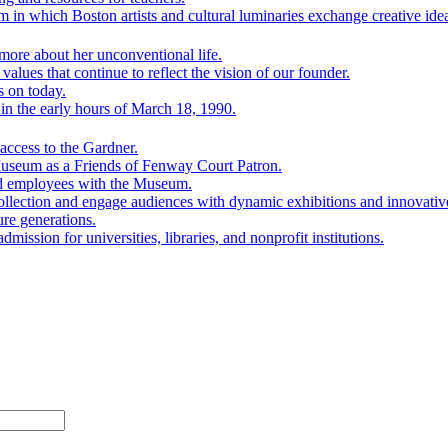
 in which Boston artists and cultural luminaries exchange creative ide
ore about her unconventional life.
lues that continue to reflect the vision of our founder.
s on today.
n the early hours of March 18, 1990.
ccess to the Gardner.
Museum as a Friends of Fenway Court Patron.
nd employees with the Museum.
ollection and engage audiences with dynamic exhibitions and innovativ
ure generations.
mission for universities, libraries, and nonprofit institutions.