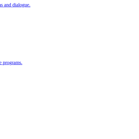
as and dialogue.
e programs.