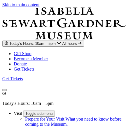
Skip to main content
Today's Hours: 10am – 5pm
All hours
Gift Shop
Become a Member
Donate
Get Tickets
Get Tickets
Today's Hours: 10am – 5pm.
Visit
Toggle submenu
Prepare for Your Visit
What you need to know before
coming to the Museum.