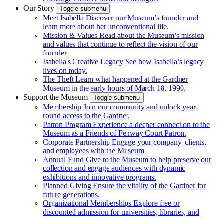
Our Story
Toggle submenu
Meet Isabella
Discover our Museum’s founder and
learn more about her unconventional life.
Mission & Values
Read about the Museum’s mission
and values that continue to reflect the vision of our
founder.
Isabella's Creative Legacy
See how Isabella’s legacy
lives on today.
The Theft
Learn what happened at the Gardner
Museum in the early hours of March 18, 1990.
Support the Museum
Toggle submenu
Membership
Join our community and unlock year-
round access to the Gardner.
Patron Program
Experience a deeper connection to the
Museum as a Friends of Fenway Court Patron.
Corporate Partnership
Engage your company, clients,
and employees with the Museum.
Annual Fund
Give to the Museum to help preserve our
collection and engage audiences with dynamic
exhibitions and innovative programs.
Planned Giving
Ensure the vitality of the Gardner for
future generations.
Organizational Memberships
Explore free or
discounted admission for universities, libraries, and