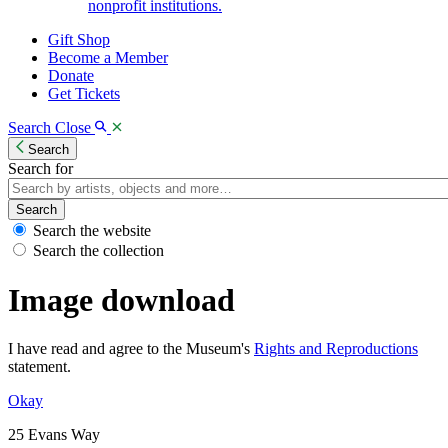
nonprofit institutions.
Gift Shop
Become a Member
Donate
Get Tickets
Search
Close
Search
Search for
Search
Search the website
Search the collection
Image download
I have read and agree to the Museum's
Rights and Reproductions
statement.
Okay
25 Evans Way