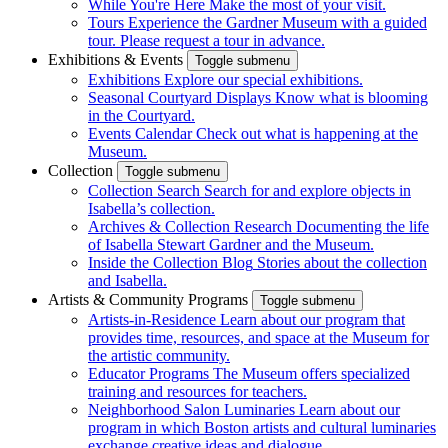
While You're Here
Make the most of your visit.
Tours
Experience the Gardner Museum with a guided
tour. Please request a tour in advance.
Exhibitions & Events
Toggle submenu
Exhibitions
Explore our special exhibitions.
Seasonal Courtyard Displays
Know what is blooming
in the Courtyard.
Events Calendar
Check out what is happening at the
Museum.
Collection
Toggle submenu
Collection Search
Search for and explore objects in
Isabella’s collection.
Archives & Collection Research
Documenting the life
of Isabella Stewart Gardner and the Museum.
Inside the Collection Blog
Stories about the collection
and Isabella.
Artists & Community Programs
Toggle submenu
Artists-in-Residence
Learn about our program that
provides time, resources, and space at the Museum for
the artistic community.
Educator Programs
The Museum offers specialized
training and resources for teachers.
Neighborhood Salon Luminaries
Learn about our
program in which Boston artists and cultural luminaries
exchange creative ideas and dialogue.