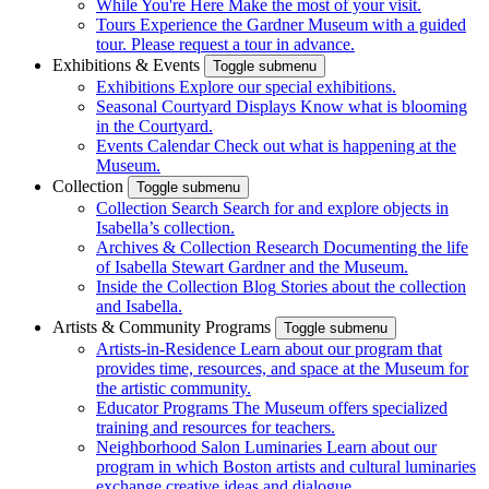
While You're Here
Make the most of your visit.
Tours
Experience the Gardner Museum with a guided
tour. Please request a tour in advance.
Exhibitions & Events
Toggle submenu
Exhibitions
Explore our special exhibitions.
Seasonal Courtyard Displays
Know what is blooming
in the Courtyard.
Events Calendar
Check out what is happening at the
Museum.
Collection
Toggle submenu
Collection Search
Search for and explore objects in
Isabella’s collection.
Archives & Collection Research
Documenting the life
of Isabella Stewart Gardner and the Museum.
Inside the Collection Blog
Stories about the collection
and Isabella.
Artists & Community Programs
Toggle submenu
Artists-in-Residence
Learn about our program that
provides time, resources, and space at the Museum for
the artistic community.
Educator Programs
The Museum offers specialized
training and resources for teachers.
Neighborhood Salon Luminaries
Learn about our
program in which Boston artists and cultural luminaries
exchange creative ideas and dialogue.