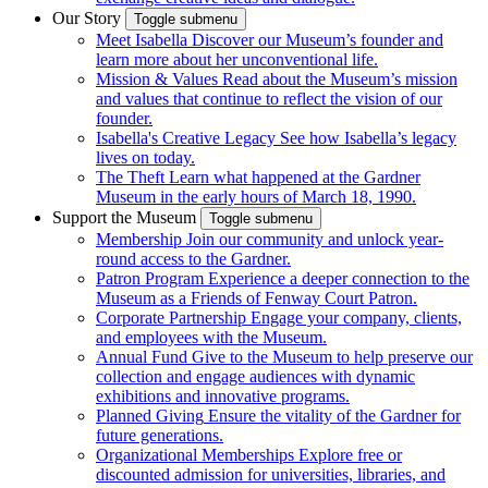
Our Story
Toggle submenu
Meet Isabella
Discover our Museum’s founder and
learn more about her unconventional life.
Mission & Values
Read about the Museum’s mission
and values that continue to reflect the vision of our
founder.
Isabella's Creative Legacy
See how Isabella’s legacy
lives on today.
The Theft
Learn what happened at the Gardner
Museum in the early hours of March 18, 1990.
Support the Museum
Toggle submenu
Membership
Join our community and unlock year-
round access to the Gardner.
Patron Program
Experience a deeper connection to the
Museum as a Friends of Fenway Court Patron.
Corporate Partnership
Engage your company, clients,
and employees with the Museum.
Annual Fund
Give to the Museum to help preserve our
collection and engage audiences with dynamic
exhibitions and innovative programs.
Planned Giving
Ensure the vitality of the Gardner for
future generations.
Organizational Memberships
Explore free or
discounted admission for universities, libraries, and