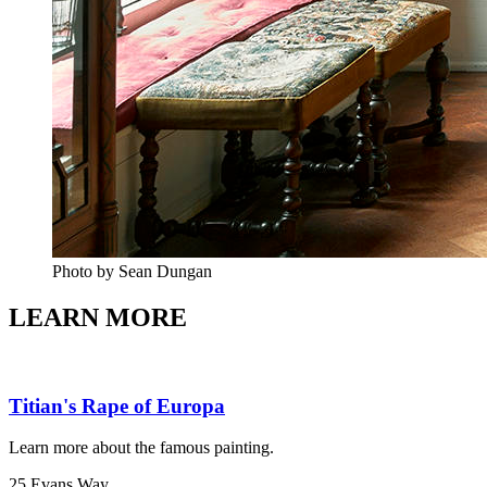
Photo by Sean Dungan
LEARN MORE
Titian's Rape of Europa
Learn more about the famous painting.
25 Evans Way