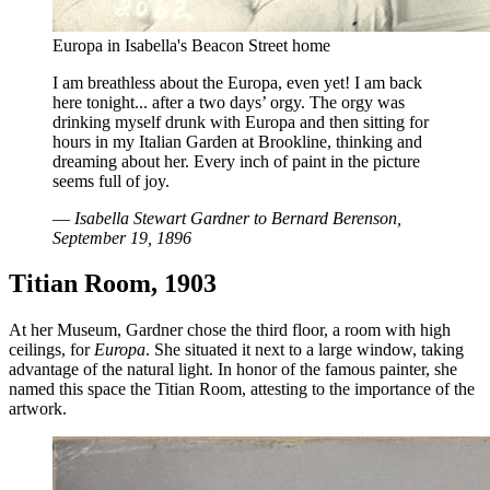
Europa in Isabella's Beacon Street home
I am breathless about the Europa, even yet! I am back
here tonight... after a two days’ orgy. The orgy was
drinking myself drunk with Europa and then sitting for
hours in my Italian Garden at Brookline, thinking and
dreaming about her. Every inch of paint in the picture
seems full of joy.
—
Isabella Stewart Gardner to Bernard Berenson,
September 19, 1896
Titian Room, 1903
At her Museum, Gardner chose the third floor, a room with high
ceilings, for
Europa
. She situated it next to a large window, taking
advantage of the natural light. In honor of the famous painter, she
named this space the Titian Room, attesting to the importance of the
artwork.