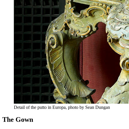
Detail of the putto in Europa, photo by Sean Dungan
The Gown