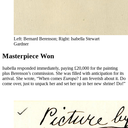
Left: Bernard Berenson; Right: Isabella Stewart
Gardner
Masterpiece Won
Isabella responded immediately, paying £20,000 for the painting
plus Berenson’s commission. She was filled with anticipation for its
arrival. She wrote, “When comes
Europa
? I am feverish about it. Do
come over, just to unpack her and set her up in her new shrine! Do!”