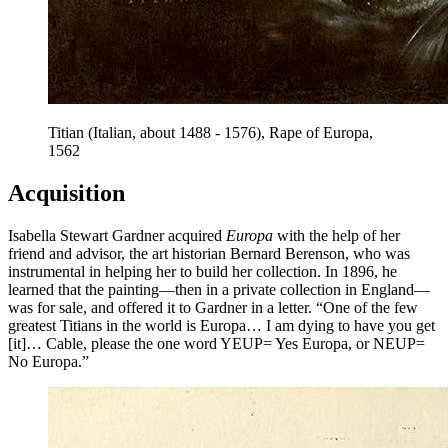
Titian (Italian, about 1488 - 1576), Rape of Europa,
1562
Acquisition
Isabella Stewart Gardner acquired
Europa
with the help of her
friend and advisor, the art historian Bernard Berenson, who was
instrumental in helping her to build her collection. In 1896, he
learned that the painting—then in a private collection in England—
was for sale, and offered it to Gardner in a letter. “One of the few
greatest Titians in the world is Europa… I am dying to have you get
[it]… Cable, please the one word YEUP= Yes Europa, or NEUP=
No Europa.”