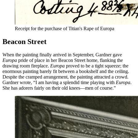
Receipt for the purchase of Titian's Rape of Europa
Beacon Street
When the painting finally arrived in September, Gardner gave
Europa
pride of place in her Beacon Street home, flanking the
drawing room fireplace.
Europa
proved to be a tight squeeze; the
enormous painting barely fit between a bookshelf and the ceiling.
Despite the cramped arrangement, the painting attracted a crowd.
Gardner wrote, “I am having a splendid time playing with
Europa
.
She has adorers fairly on their old knees—men of course.”