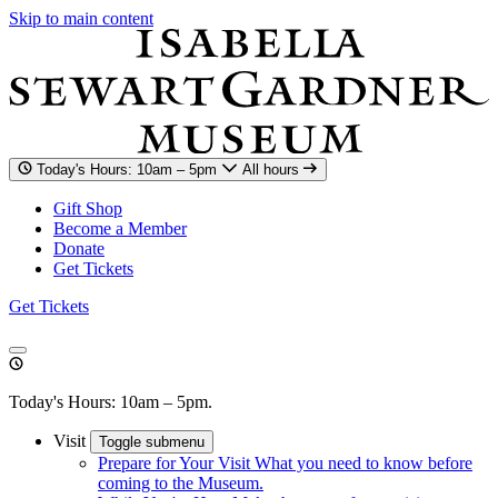
Skip to main content
Today's Hours: 10am – 5pm
All hours
Gift Shop
Become a Member
Donate
Get Tickets
Get Tickets
Today's Hours: 10am – 5pm.
Visit
Toggle submenu
Prepare for Your Visit
What you need to know before
coming to the Museum.