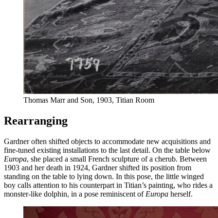
Thomas Marr and Son, 1903, Titian Room
Rearranging
Gardner often shifted objects to accommodate new acquisitions and
fine-tuned existing installations to the last detail. On the table below
Europa
, she placed a small French sculpture of a cherub. Between
1903 and her death in 1924, Gardner shifted its position from
standing on the table to lying down. In this pose, the little winged
boy calls attention to his counterpart in Titian’s painting, who rides a
monster-like dolphin, in a pose reminiscent of
Europa
herself.