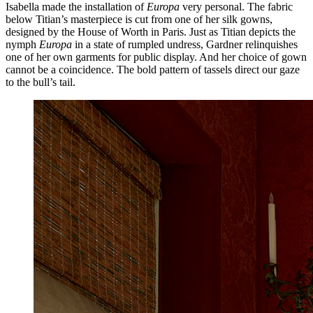
Isabella made the installation of
Europa
very personal. The fabric
below Titian’s masterpiece is cut from one of her silk gowns,
designed by the House of Worth in Paris. Just as Titian depicts the
nymph
Europa
in a state of rumpled undress, Gardner relinquishes
one of her own garments for public display. And her choice of gown
cannot be a coincidence. The bold pattern of tassels direct our gaze
to the bull’s tail.