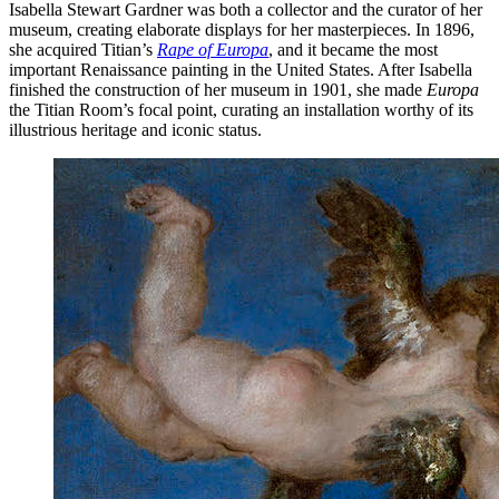
Isabella Stewart Gardner was both a collector and the curator of her
museum, creating elaborate displays for her masterpieces. In 1896,
she acquired Titian’s
Rape of Europa
, and it became the most
important Renaissance painting in the United States. After Isabella
finished the construction of her museum in 1901, she made
Europa
the Titian Room’s focal point, curating an installation worthy of its
illustrious heritage and iconic status.