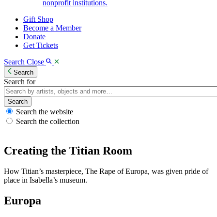
nonprofit institutions.
Gift Shop
Become a Member
Donate
Get Tickets
Search
Close
Search
Search for
Search
Search the website
Search the collection
Creating the Titian Room
How Titian’s masterpiece, The Rape of Europa, was given pride of
place in Isabella’s museum.
Europa