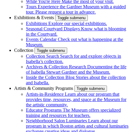
While You're Here
Make the most of your visit.
Tours
Experience the Gardner Museum with a guided
tour. Please request a tour in advance.
Exhibitions & Events
Toggle submenu
Exhibitions
Explore our special exhibitions.
Seasonal Courtyard Displays
Know what is blooming
in the Courtyard.
Events Calendar
Check out what is happening at the
Museum.
Collection
Toggle submenu
Collection Search
Search for and explore objects in
Isabella’s collection.
Archives & Collection Research
Documenting the life
of Isabella Stewart Gardner and the Museum.
Inside the Collection Blog
Stories about the collection
and Isabella.
Artists & Community Programs
Toggle submenu
Artists-in-Residence
Learn about our program that
provides time, resources, and space at the Museum for
the artistic community.
Educator Programs
The Museum offers specialized
training and resources for teachers.
Neighborhood Salon Luminaries
Learn about our
program in which Boston artists and cultural luminaries
exchange creative ideas and dialogue.