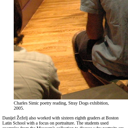
Charles Simic poetry reading, Stray Dogs exhibition,
2005.
Danijel Žeželj also worked with sixteen eighth graders at Boston
Latin School with a focus on portraiture. The students used