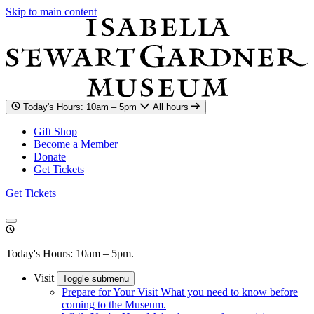
Skip to main content
Today's Hours: 10am – 5pm
All hours
Gift Shop
Become a Member
Donate
Get Tickets
Get Tickets
Today's Hours: 10am – 5pm.
Visit
Toggle submenu
Prepare for Your Visit
What you need to know before
coming to the Museum.