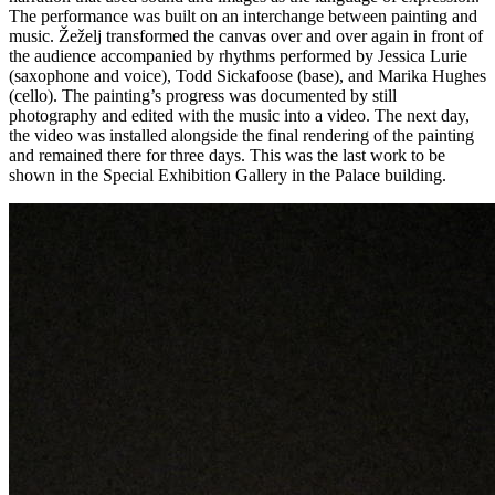
The performance was built on an interchange between painting and
music. Žeželj transformed the canvas over and over again in front of
the audience accompanied by rhythms performed by Jessica Lurie
(saxophone and voice), Todd Sickafoose (base), and Marika Hughes
(cello). The painting’s progress was documented by still
photography and edited with the music into a video. The next day,
the video was installed alongside the final rendering of the painting
and remained there for three days. This was the last work to be
shown in the Special Exhibition Gallery in the Palace building.