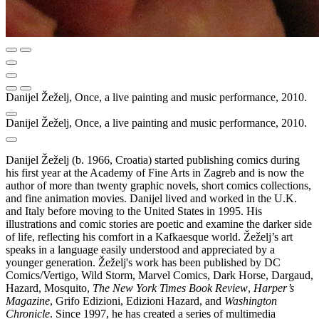
Danijel Žeželj, Once, a live painting and music performance, 2010.
Danijel Žeželj, Once, a live painting and music performance, 2010.
Danijel Žeželj (b. 1966, Croatia) started publishing comics during
his first year at the Academy of Fine Arts in Zagreb and is now the
author of more than twenty graphic novels, short comics collections,
and fine animation movies. Danijel lived and worked in the U.K.
and Italy before moving to the United States in 1995. His
illustrations and comic stories are poetic and examine the darker side
of life, reflecting his comfort in a Kafkaesque world. Žeželj’s art
speaks in a language easily understood and appreciated by a
younger generation. Žeželj's work has been published by DC
Comics/Vertigo, Wild Storm, Marvel Comics, Dark Horse, Dargaud,
Hazard, Mosquito,
The New York Times Book Review
,
Harper’s
Magazine
, Grifo Edizioni, Edizioni Hazard, and
Washington
Chronicle
. Since 1997, he has created a series of multimedia