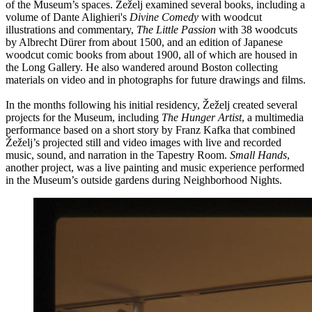
of the Museum’s spaces. Žeželj examined several books, including a
volume of Dante Alighieri's
Divine Comedy
with woodcut
illustrations and commentary,
The Little Passion
with 38 woodcuts
by Albrecht Dürer from about 1500, and an edition of Japanese
woodcut comic books from about 1900, all of which are housed in
the Long Gallery. He also wandered around Boston collecting
materials on video and in photographs for future drawings and films.
In the months following his initial residency, Žeželj created several
projects for the Museum, including
The Hunger Artist
, a multimedia
performance based on a short story by Franz Kafka that combined
Žeželj’s projected still and video images with live and recorded
music, sound, and narration in the Tapestry Room.
Small Hands
,
another project, was a live painting and music experience performed
in the Museum’s outside gardens during Neighborhood Nights.