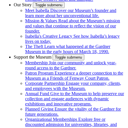
Our Story
Toggle submenu
Meet Isabella
Discover our Museum’s founder and
learn more about her unconventional life.
Mission & Values
Read about the Museum’s mission
and values that continue to reflect the vision of our
founder.
Isabella's Creative Legacy
See how Isabella’s legacy
lives on today.
The Theft
Learn what happened at the Gardner
Museum in the early hours of March 18, 1990.
Support the Museum
Toggle submenu
Membership
Join our community and unlock year-
round access to the Gardner.
Patron Program
Experience a deeper connection to the
Museum as a Friends of Fenway Court Patron.
Corporate Partnership
Engage your company, clients,
and employees with the Museum.
Annual Fund
Give to the Museum to help preserve our
collection and engage audiences with dynamic
exhibitions and innovative programs.
Planned Giving
Ensure the vitality of the Gardner for
future generations.
Organizational Memberships
Explore free or
discounted admission for universities, libraries, and