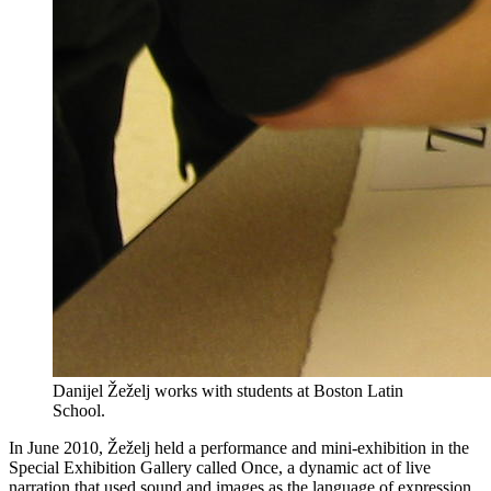
Danijel Žeželj works with students at Boston Latin
School.
In June 2010, Žeželj held a performance and mini-exhibition in the
Special Exhibition Gallery called Once, a dynamic act of live
narration that used sound and images as the language of expression.