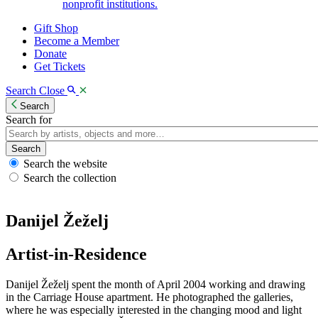
nonprofit institutions.
Gift Shop
Become a Member
Donate
Get Tickets
Search
Close
Search
Search for
Search
Search the website
Search the collection
Danijel Žeželj
Artist-in-Residence
Danijel Žeželj spent the month of April 2004 working and drawing
in the Carriage House apartment. He photographed the galleries,
where he was especially interested in the changing mood and light