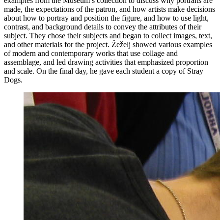
examples from the Museum’s collection to discuss why portraits are
made, the expectations of the patron, and how artists make decisions
about how to portray and position the figure, and how to use light,
contrast, and background details to convey the attributes of their
subject. They chose their subjects and began to collect images, text,
and other materials for the project. Žeželj showed various examples
of modern and contemporary works that use collage and
assemblage, and led drawing activities that emphasized proportion
and scale. On the final day, he gave each student a copy of Stray
Dogs.