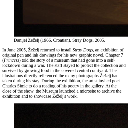
Danijel Žeželj (1966, Croatian), Stray Dogs, 2005.
In June 2005, Žeželj returned to install
Stray Dogs
, an exhibition of
original pen and ink drawings for his new graphic novel. Chapter 7
(
Princess
) told the story of a museum that had gone into a self-
lockdown during a war. The staff stayed to protect the collection and
survived by growing food in the covered central courtyard. The
illustrations directly referenced the many photographs Žeželj had
taken during his stay. During the exhibition, the artist invited poet
Charles Simic to do a reading of his poetry in the gallery. At the
close of the show, the Museum launched a microsite to archive the
exhibition and to showcase Žeželj's work.