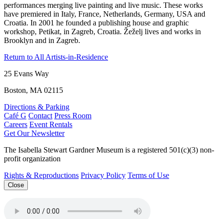
performances merging live painting and live music. These works
have premiered in Italy, France, Netherlands, Germany, USA and
Croatia. In 2001 he founded a publishing house and graphic
workshop, Petikat, in Zagreb, Croatia. Žeželj lives and works in
Brooklyn and in Zagreb.
Return to All Artists-in-Residence
25 Evans Way
Boston, MA 02115
Directions & Parking
Café G
Contact
Press Room
Careers
Event Rentals
Get Our Newsletter
The Isabella Stewart Gardner Museum is a registered 501(c)(3) non-
profit organization
Rights & Reproductions
Privacy Policy
Terms of Use
Close