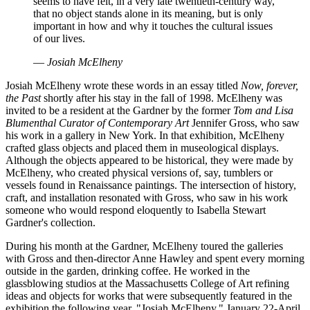
seems to have felt, in a very late twentieth-century way,
that no object stands alone in its meaning, but is only
important in how and why it touches the cultural issues
of our lives.
—
Josiah McElheny
Josiah McElheny wrote these words in an essay titled
Now, forever,
the Past
shortly after his stay in the fall of 1998. McElheny was
invited to be a resident at the Gardner by the former
Tom and Lisa
Blumenthal Curator of Contemporary Art
Jennifer Gross, who saw
his work in a gallery in New York. In that exhibition, McElheny
crafted glass objects and placed them in museological displays.
Although the objects appeared to be historical, they were made by
McElheny, who created physical versions of, say, tumblers or
vessels found in Renaissance paintings. The intersection of history,
craft, and installation resonated with Gross, who saw in his work
someone who would respond eloquently to Isabella Stewart
Gardner's collection.
During his month at the Gardner, McElheny toured the galleries
with Gross and then-director Anne Hawley and spent every morning
outside in the garden, drinking coffee. He worked in the
glassblowing studios at the Massachusetts College of Art refining
ideas and objects for works that were subsequently featured in the
exhibition the following year, "Josiah McElheny," January 22-April