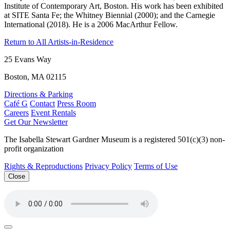
Institute of Contemporary Art, Boston. His work has been exhibited
at SITE Santa Fe; the Whitney Biennial (2000); and the Carnegie
International (2018). He is a 2006 MacArthur Fellow.
Return to All Artists-in-Residence
25 Evans Way
Boston, MA 02115
Directions & Parking
Café G
Contact
Press Room
Careers
Event Rentals
Get Our Newsletter
The Isabella Stewart Gardner Museum is a registered 501(c)(3) non-
profit organization
Rights & Reproductions
Privacy Policy
Terms of Use
Close