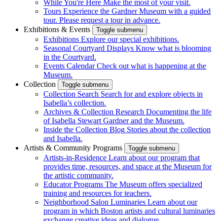
While You're Here
Make the most of your visit.
Tours
Experience the Gardner Museum with a guided
tour. Please request a tour in advance.
Exhibitions & Events
Toggle submenu
Exhibitions
Explore our special exhibitions.
Seasonal Courtyard Displays
Know what is blooming
in the Courtyard.
Events Calendar
Check out what is happening at the
Museum.
Collection
Toggle submenu
Collection Search
Search for and explore objects in
Isabella’s collection.
Archives & Collection Research
Documenting the life
of Isabella Stewart Gardner and the Museum.
Inside the Collection Blog
Stories about the collection
and Isabella.
Artists & Community Programs
Toggle submenu
Artists-in-Residence
Learn about our program that
provides time, resources, and space at the Museum for
the artistic community.
Educator Programs
The Museum offers specialized
training and resources for teachers.
Neighborhood Salon Luminaries
Learn about our
program in which Boston artists and cultural luminaries
exchange creative ideas and dialogue.