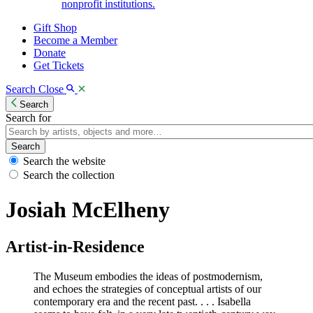
nonprofit institutions.
Gift Shop
Become a Member
Donate
Get Tickets
Search
Close
Search
Search for
Search
Search the website
Search the collection
Josiah McElheny
Artist-in-Residence
The Museum embodies the ideas of postmodernism,
and echoes the strategies of conceptual artists of our
contemporary era and the recent past. . . . Isabella