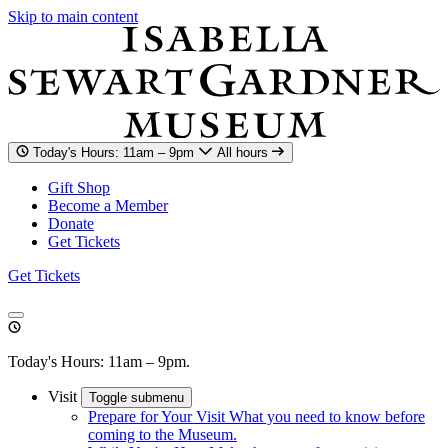
Skip to main content
Today's Hours: 11am – 9pm
All hours
Gift Shop
Become a Member
Donate
Get Tickets
Get Tickets
Today's Hours: 11am – 9pm.
Visit
Toggle submenu
Prepare for Your Visit
What you need to know before
coming to the Museum.