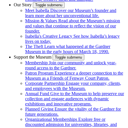
Our Story
Toggle submenu
Meet Isabella
Discover our Museum’s founder and
learn more about her unconventional life.
Mission & Values
Read about the Museum’s mission
and values that continue to reflect the vision of our
founder.
Isabella's Creative Legacy
See how Isabella’s legacy
lives on today.
The Theft
Learn what happened at the Gardner
Museum in the early hours of March 18, 1990.
Support the Museum
Toggle submenu
Membership
Join our community and unlock year-
round access to the Gardner.
Patron Program
Experience a deeper connection to the
Museum as a Friends of Fenway Court Patron.
Corporate Partnership
Engage your company, clients,
and employees with the Museum.
Annual Fund
Give to the Museum to help preserve our
collection and engage audiences with dynamic
exhibitions and innovative programs.
Planned Giving
Ensure the vitality of the Gardner for
future generations.
Organizational Memberships
Explore free or
discounted admission for universities, libraries, and