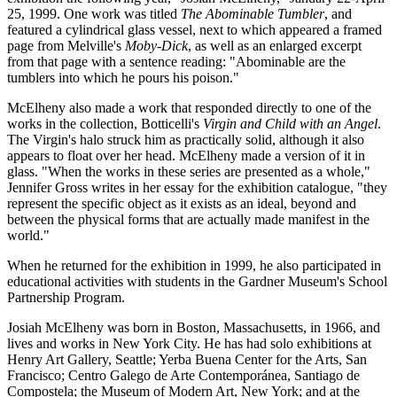
25, 1999. One work was titled
The Abominable Tumbler
, and
featured a cylindrical glass vessel, next to which appeared a framed
page from Melville's
Moby-Dick
, as well as an enlarged excerpt
from that page with a sentence reading: "Abominable are the
tumblers into which he pours his poison."
McElheny also made a work that responded directly to one of the
works in the collection, Botticelli's
Virgin and Child with an Angel
.
The Virgin's halo struck him as practically solid, although it also
appears to float over her head. McElheny made a version of it in
glass. "When the works in these series are presented as a whole,"
Jennifer Gross writes in her essay for the exhibition catalogue, "they
represent the specific object as it exists as an ideal, beyond and
between the physical forms that are actually made manifest in the
world."
When he returned for the exhibition in 1999, he also participated in
educational activities with students in the Gardner Museum's School
Partnership Program.
Josiah McElheny was born in Boston, Massachusetts, in 1966, and
lives and works in New York City. He has had solo exhibitions at
Henry Art Gallery, Seattle; Yerba Buena Center for the Arts, San
Francisco; Centro Galego de Arte Contemporánea, Santiago de
Compostela; the Museum of Modern Art, New York; and at the