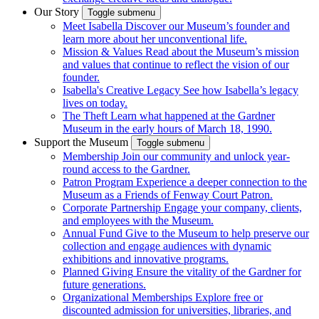
Our Story
Toggle submenu
Meet Isabella
Discover our Museum’s founder and
learn more about her unconventional life.
Mission & Values
Read about the Museum’s mission
and values that continue to reflect the vision of our
founder.
Isabella's Creative Legacy
See how Isabella’s legacy
lives on today.
The Theft
Learn what happened at the Gardner
Museum in the early hours of March 18, 1990.
Support the Museum
Toggle submenu
Membership
Join our community and unlock year-
round access to the Gardner.
Patron Program
Experience a deeper connection to the
Museum as a Friends of Fenway Court Patron.
Corporate Partnership
Engage your company, clients,
and employees with the Museum.
Annual Fund
Give to the Museum to help preserve our
collection and engage audiences with dynamic
exhibitions and innovative programs.
Planned Giving
Ensure the vitality of the Gardner for
future generations.
Organizational Memberships
Explore free or
discounted admission for universities, libraries, and