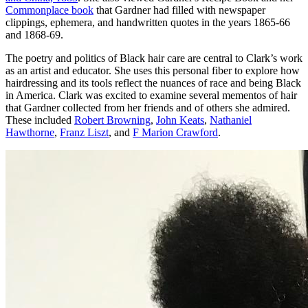
Commonplace book
that Gardner had filled with newspaper
clippings, ephemera, and handwritten quotes in the years 1865-66
and 1868-69.
The poetry and politics of Black hair care are central to Clark’s work
as an artist and educator. She uses this personal fiber to explore how
hairdressing and its tools reflect the nuances of race and being Black
in America. Clark was excited to examine several mementos of hair
that Gardner collected from her friends and of others she admired.
These included
Robert Browning
,
John Keats
,
Nathaniel
Hawthorne
,
Franz Liszt
, and
F Marion Crawford
.