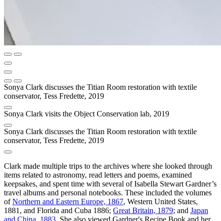
Sonya Clark discusses the Titian Room restoration with textile
conservator, Tess Fredette, 2019
Sonya Clark visits the Object Conservation lab, 2019
Sonya Clark discusses the Titian Room restoration with textile
conservator, Tess Fredette, 2019
Clark made multiple trips to the archives where she looked through
items related to astronomy, read letters and poems, examined
keepsakes, and spent time with several of Isabella Stewart Gardner’s
travel albums and personal notebooks. These included the volumes
of
Northern and Eastern Europe, 1867
, Western United States,
1881, and Florida and Cuba 1886;
Great Britain, 1879
; and
Japan
and China, 1883
. She also viewed Gardner's Recipe Book and her