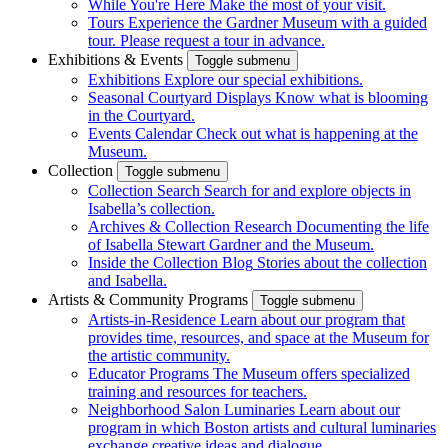
While You're Here
Make the most of your visit.
Tours
Experience the Gardner Museum with a guided
tour. Please request a tour in advance.
Exhibitions & Events
Toggle submenu
Exhibitions
Explore our special exhibitions.
Seasonal Courtyard Displays
Know what is blooming
in the Courtyard.
Events Calendar
Check out what is happening at the
Museum.
Collection
Toggle submenu
Collection Search
Search for and explore objects in
Isabella’s collection.
Archives & Collection Research
Documenting the life
of Isabella Stewart Gardner and the Museum.
Inside the Collection Blog
Stories about the collection
and Isabella.
Artists & Community Programs
Toggle submenu
Artists-in-Residence
Learn about our program that
provides time, resources, and space at the Museum for
the artistic community.
Educator Programs
The Museum offers specialized
training and resources for teachers.
Neighborhood Salon Luminaries
Learn about our
program in which Boston artists and cultural luminaries
exchange creative ideas and dialogue.