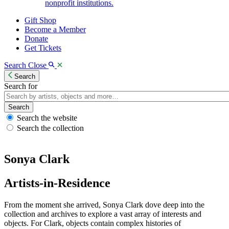
nonprofit institutions.
Gift Shop
Become a Member
Donate
Get Tickets
Search
Close
Search
Search for
Search
Search the website
Search the collection
Sonya Clark
Artists-in-Residence
From the moment she arrived, Sonya Clark dove deep into the
collection and archives to explore a vast array of interests and
objects. For Clark, objects contain complex histories of