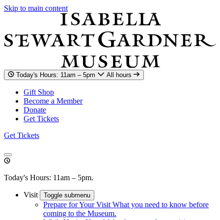
Skip to main content
Today's Hours: 11am – 5pm
All hours
Gift Shop
Become a Member
Donate
Get Tickets
Get Tickets
Today's Hours: 11am – 5pm.
Visit
Toggle submenu
Prepare for Your Visit
What you need to know before
coming to the Museum.