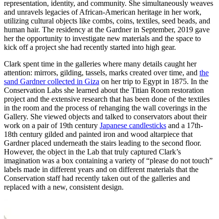
representation, identity, and community. She simultaneously weaves
and unravels legacies of African-American heritage in her work,
utilizing cultural objects like combs, coins, textiles, seed beads, and
human hair. The residency at the Gardner in September, 2019 gave
her the opportunity to investigate new materials and the space to
kick off a project she had recently started into high gear.
Clark spent time in the galleries where many details caught her
attention: mirrors, gilding, tassels, marks created over time, and
the
sand Gardner collected in Giza
on her trip to Egypt in 1875. In the
Conservation Labs she learned about the Titian Room restoration
project and the extensive research that has been done of the textiles
in the room and the process of rehanging the wall coverings in the
Gallery. She viewed objects and talked to conservators about their
work on a pair of 19th century
Japanese candlesticks
and a 17th-
18th century gilded and painted iron and wood altarpiece that
Gardner placed underneath the stairs leading to the second floor.
However, the object in the Lab that truly captured Clark’s
imagination was a box containing a variety of “please do not touch”
labels made in different years and on different materials that the
Conservation staff had recently taken out of the galleries and
replaced with a new, consistent design.