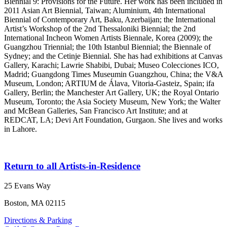
Biennial 9: Provisions for the Future. Her work has been included in
2011 Asian Art Biennial, Taiwan; Aluminium, 4th International
Biennial of Contemporary Art, Baku, Azerbaijan; the International
Artist’s Workshop of the 2nd Thessaloniki Biennial; the 2nd
International Incheon Women Artists Biennale, Korea (2009); the
Guangzhou Triennial; the 10th Istanbul Biennial; the Biennale of
Sydney; and the Cetinje Biennial. She has had exhibitions at Canvas
Gallery, Karachi; Lawrie Shabibi, Dubai; Museo Colecciones ICO,
Madrid; Guangdong Times Museumin Guangzhou, China; the V&A
Museum, London; ARTIUM de Álava, Vitoria-Gasteiz, Spain; ifa
Gallery, Berlin; the Manchester Art Gallery, UK; the Royal Ontario
Museum, Toronto; the Asia Society Museum, New York; the Walter
and McBean Galleries, San Francisco Art Institute; and at
REDCAT, LA; Devi Art Foundation, Gurgaon. She lives and works
in Lahore.
Return to all Artists-in-Residence
25 Evans Way
Boston, MA 02115
Directions & Parking