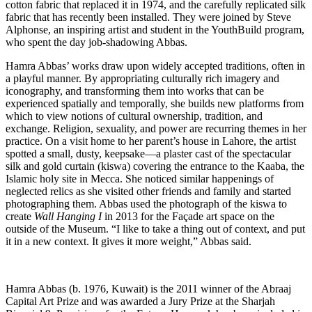
cotton fabric that replaced it in 1974, and the carefully replicated silk
fabric that has recently been installed. They were joined by Steve
Alphonse, an inspiring artist and student in the YouthBuild program,
who spent the day job-shadowing Abbas.
Hamra Abbas’ works draw upon widely accepted traditions, often in
a playful manner. By appropriating culturally rich imagery and
iconography, and transforming them into works that can be
experienced spatially and temporally, she builds new platforms from
which to view notions of cultural ownership, tradition, and
exchange. Religion, sexuality, and power are recurring themes in her
practice. On a visit home to her parent’s house in Lahore, the artist
spotted a small, dusty, keepsake—a plaster cast of the spectacular
silk and gold curtain (kiswa) covering the entrance to the Kaaba, the
Islamic holy site in Mecca. She noticed similar happenings of
neglected relics as she visited other friends and family and started
photographing them. Abbas used the photograph of the kiswa to
create
Wall Hanging I
in 2013 for the Façade art space on the
outside of the Museum. “I like to take a thing out of context, and put
it in a new context. It gives it more weight,” Abbas said.
Hamra Abbas (b. 1976, Kuwait) is the 2011 winner of the Abraaj
Capital Art Prize and was awarded a Jury Prize at the Sharjah