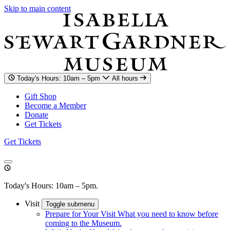
Skip to main content
Today's Hours: 10am – 5pm
All hours
Gift Shop
Become a Member
Donate
Get Tickets
Get Tickets
Today's Hours: 10am – 5pm.
Visit
Toggle submenu
Prepare for Your Visit
What you need to know before
coming to the Museum.