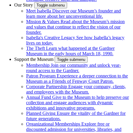
Our Story
Toggle submenu
Meet Isabella
Discover our Museum’s founder and
learn more about her unconventional life.
Mission & Values
Read about the Museum’s mission
and values that continue to reflect the vision of our
founder.
Isabella's Creative Legacy
See how Isabella’s legacy
lives on today.
The Theft
Learn what happened at the Gardner
Museum in the early hours of March 18, 1990.
Support the Museum
Toggle submenu
Membership
Join our community and unlock year-
round access to the Gardner.
Patron Program
Experience a deeper connection to the
Museum as a Friends of Fenway Court Patron.
Corporate Partnership
Engage your company, clients,
and employees with the Museum.
Annual Fund
Give to the Museum to help preserve our
collection and engage audiences with dynamic
exhibitions and innovative programs.
Planned Giving
Ensure the vitality of the Gardner for
future generations.
Organizational Memberships
Explore free or
discounted admission for universities, libraries, and