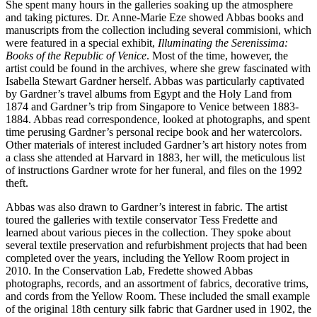
She spent many hours in the galleries soaking up the atmosphere
and taking pictures. Dr. Anne-Marie Eze showed Abbas books and
manuscripts from the collection including several commisioni, which
were featured in a special exhibit,
Illuminating the Serenissima:
Books of the Republic of Venice
. Most of the time, however, the
artist could be found in the archives, where she grew fascinated with
Isabella Stewart Gardner herself. Abbas was particularly captivated
by Gardner’s travel albums from Egypt and the Holy Land from
1874 and Gardner’s trip from Singapore to Venice between 1883-
1884. Abbas read correspondence, looked at photographs, and spent
time perusing Gardner’s personal recipe book and her watercolors.
Other materials of interest included Gardner’s art history notes from
a class she attended at Harvard in 1883, her will, the meticulous list
of instructions Gardner wrote for her funeral, and files on the 1992
theft.
Abbas was also drawn to Gardner’s interest in fabric. The artist
toured the galleries with textile conservator Tess Fredette and
learned about various pieces in the collection. They spoke about
several textile preservation and refurbishment projects that had been
completed over the years, including the Yellow Room project in
2010. In the Conservation Lab, Fredette showed Abbas
photographs, records, and an assortment of fabrics, decorative trims,
and cords from the Yellow Room. These included the small example
of the original 18th century silk fabric that Gardner used in 1902, the