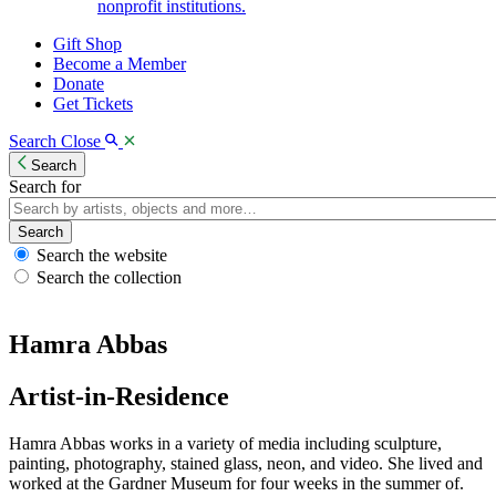
nonprofit institutions.
Gift Shop
Become a Member
Donate
Get Tickets
Search
Close
Search
Search for
Search
Search the website
Search the collection
Hamra Abbas
Artist-in-Residence
Hamra Abbas works in a variety of media including sculpture,
painting, photography, stained glass, neon, and video. She lived and
worked at the Gardner Museum for four weeks in the summer of.