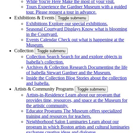
While You're Here
Make the most of your visit.
Tours
Experience the Gardner Museum with a guided
tour. Please request a tour in advance.
Exhibitions & Events
Toggle submenu
Exhibitions
Explore our special exhibitions.
Seasonal Courtyard Displays
Know what is blooming
in the Courtyard.
Events Calendar
Check out what is happening at the
Museum.
Collection
Toggle submenu
Collection Search
Search for and explore objects in
Isabella’s collection.
Archives & Collection Research
Documenting the life
of Isabella Stewart Gardner and the Museum.
Inside the Collection Blog
Stories about the collection
and Isabella.
Artists & Community Programs
Toggle submenu
Artists-in-Residence
Learn about our program that
provides time, resources, and space at the Museum for
the artistic community.
Educator Programs
The Museum offers specialized
training and resources for teachers.
Neighborhood Salon Luminaries
Learn about our
program in which Boston artists and cultural luminaries
exchange creative ideas and dialogue.