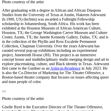
Photo courtesy of the artist
After graduating with a degree in African and African Diaspora
Studies from the University of Texas at Austin, Hakeem Adewumi
(b.1990, US) (he/him) was awarded a Fulbright Fellowship
scholarship to Johannesburg, South Africa. His work has been
exhibited at the Houston Museum of African American Culture,
Houston, TX; the George Washington Carver Museum and Culture
Center, Austin, TX; the Janette Kennedy Gallery, Dallas, TX; and is
in the collection of the Phyllis and Ross Escalette Permanent
Collection, Chapman University. Over the years Adewumi has
curated several pop-up exhibitions including an experimental
project, Juneteenth House (JH). This project is an immersive
concept house and multidisciplinary studio merging design and art to
explore placemaking, culture, and Black identity in Texas. Adewumi
first came to the Gardner as an
Artist-in-Residence
in July 2023. He
is also the Co-Director of Marketing for The Theater Offensive, a
Boston-based theater company that focuses on issues affecting queer
and trans people of color.
Photo courtesy of the artist
Giselle Byrd is the Executive Director of The Theater Offensive,