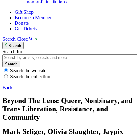
nonprofit institutions.
Gift Shop
Become a Member
Donate
Get Tickets
Search
Close
Search
Search for
Search
Search the website
Search the collection
Back
Beyond The Lens: Queer, Nonbinary, and
Trans Liberation, Resistance, and
Community
Mark Seliger, Olivia Slaughter, Jaypix