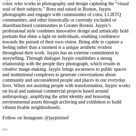
color, who works in photography and design capturing the “visual
soul of their subjects.” Born and raised in Boston, Jaypix
photographs and engages with communities of color, LGBTQ
communities, and other historically or currently excluded or
disenfranchised communities in Greater Boston. Jaypix’s
professional style combines innovative design and artistically bold
portraits that shine a light on individuals, enabling confidence
towards the pursuit of their own vision. Being able to capture a
feeling rather than a moment is a unique aesthetic evident
throughout their work. Jaypix has an extreme commitment to
storytelling. Through dialogue Jaypix establishes a strong
relationship with the people they photograph, which results in
creative image-making. Jaypix brings awareness to public spaces
and institutional complexes to generate conversations about
community and unconsidered people and places in our everyday
lives. When not assisting people with transformation, Jaypix works
on local and national commercial projects based around
anthropology, amplifying the artist identity and honoring
environmental assets through archiving and exhibition to build
vibrant livable neighborhoods.
Follow on Instagram: @jaypixmof