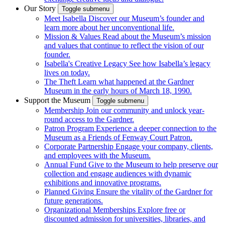
Our Story
Toggle submenu
Meet Isabella
Discover our Museum’s founder and
learn more about her unconventional life.
Mission & Values
Read about the Museum’s mission
and values that continue to reflect the vision of our
founder.
Isabella's Creative Legacy
See how Isabella’s legacy
lives on today.
The Theft
Learn what happened at the Gardner
Museum in the early hours of March 18, 1990.
Support the Museum
Toggle submenu
Membership
Join our community and unlock year-
round access to the Gardner.
Patron Program
Experience a deeper connection to the
Museum as a Friends of Fenway Court Patron.
Corporate Partnership
Engage your company, clients,
and employees with the Museum.
Annual Fund
Give to the Museum to help preserve our
collection and engage audiences with dynamic
exhibitions and innovative programs.
Planned Giving
Ensure the vitality of the Gardner for
future generations.
Organizational Memberships
Explore free or
discounted admission for universities, libraries, and