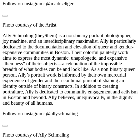
Follow on Instagram: @markseliger
Photo courtesy of the Artist
Ally Schmaling (they/them) is a non-binary portrait photographer,
joy machine, and an interdisciplinary maximalist. Ally is particularly
dedicated to the documentation and elevation of queer and gender-
expansive communities in Boston. Their colorful painterly work
aims to express the most dynamic, unapologetic, and expansive
“themness” of their subjects—a celebration of the impossible
breadth of what bodies can be and look like. As a non-binary queer
person, Ally’s portrait work is informed by their own mercurial
experience of gender and their continual pursuit of shaping an
identity outside of binary constructs. In addition to creating
portraiture, Ally is dedicated to community engagement and activism
in Boston and beyond. Ally believes, unequivocally, in the dignity
and beauty of all humans.
Follow on Instagram: @allyschmaling
Photo courtesy of Ally Schmaling