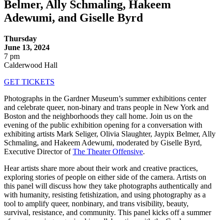
Belmer, Ally Schmaling, Hakeem
Adewumi, and Giselle Byrd
Thursday
June 13, 2024
7 pm
Calderwood Hall
GET TICKETS
Photographs in the Gardner Museum’s summer exhibitions center
and celebrate queer, non-binary and trans people in New York and
Boston and the neighborhoods they call home. Join us on the
evening of the public exhibition opening for a conversation with
exhibiting artists Mark Seliger, Olivia Slaughter, Jaypix Belmer, Ally
Schmaling, and Hakeem Adewumi, moderated by Giselle Byrd,
Executive Director of
The Theater Offensive
.
Hear artists share more about their work and creative practices,
exploring stories of people on either side of the camera. Artists on
this panel will discuss how they take photographs authentically and
with humanity, resisting fetishization, and using photography as a
tool to amplify queer, nonbinary, and trans visibility, beauty,
survival, resistance, and community. This panel kicks off a summer