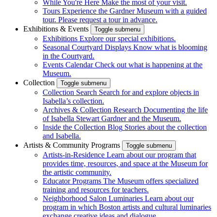
While You're Here
Make the most of your visit.
Tours
Experience the Gardner Museum with a guided
tour. Please request a tour in advance.
Exhibitions & Events
Toggle submenu
Exhibitions
Explore our special exhibitions.
Seasonal Courtyard Displays
Know what is blooming
in the Courtyard.
Events Calendar
Check out what is happening at the
Museum.
Collection
Toggle submenu
Collection Search
Search for and explore objects in
Isabella’s collection.
Archives & Collection Research
Documenting the life
of Isabella Stewart Gardner and the Museum.
Inside the Collection Blog
Stories about the collection
and Isabella.
Artists & Community Programs
Toggle submenu
Artists-in-Residence
Learn about our program that
provides time, resources, and space at the Museum for
the artistic community.
Educator Programs
The Museum offers specialized
training and resources for teachers.
Neighborhood Salon Luminaries
Learn about our
program in which Boston artists and cultural luminaries
exchange creative ideas and dialogue.