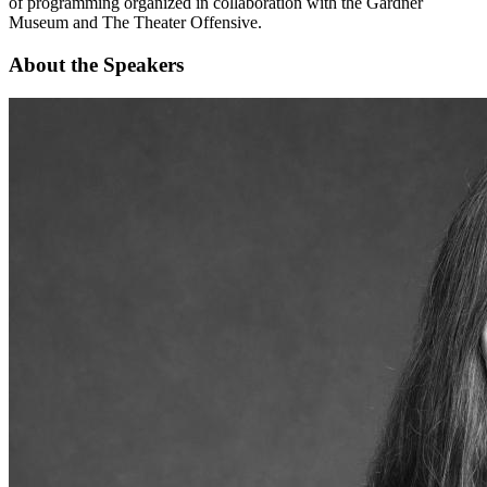
of programming organized in collaboration with the Gardner
Museum and The Theater Offensive.
About the Speakers