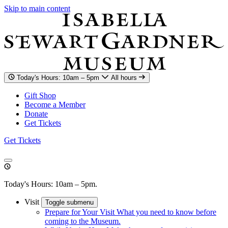
Skip to main content
Today's Hours: 10am – 5pm
All hours
Gift Shop
Become a Member
Donate
Get Tickets
Get Tickets
Today's Hours: 10am – 5pm.
Visit
Toggle submenu
Prepare for Your Visit
What you need to know before
coming to the Museum.