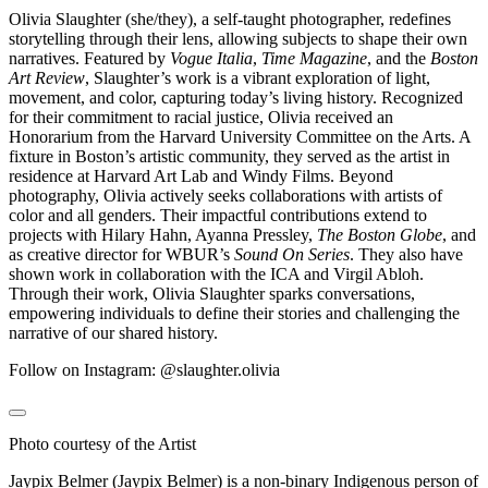
Olivia Slaughter (she/they), a self-taught photographer, redefines
storytelling through their lens, allowing subjects to shape their own
narratives. Featured by
Vogue Italia
,
Time Magazine
, and the
Boston
Art Review
, Slaughter’s work is a vibrant exploration of light,
movement, and color, capturing today’s living history. Recognized
for their commitment to racial justice, Olivia received an
Honorarium from the Harvard University Committee on the Arts. A
fixture in Boston’s artistic community, they served as the artist in
residence at Harvard Art Lab and Windy Films. Beyond
photography, Olivia actively seeks collaborations with artists of
color and all genders. Their impactful contributions extend to
projects with Hilary Hahn, Ayanna Pressley,
The Boston Globe
, and
as creative director for WBUR’s
Sound On Series
. They also have
shown work in collaboration with the ICA and Virgil Abloh.
Through their work, Olivia Slaughter sparks conversations,
empowering individuals to define their stories and challenging the
narrative of our shared history.
Follow on Instagram: @slaughter.olivia
Photo courtesy of the Artist
Jaypix Belmer (Jaypix Belmer) is a non-binary Indigenous person of