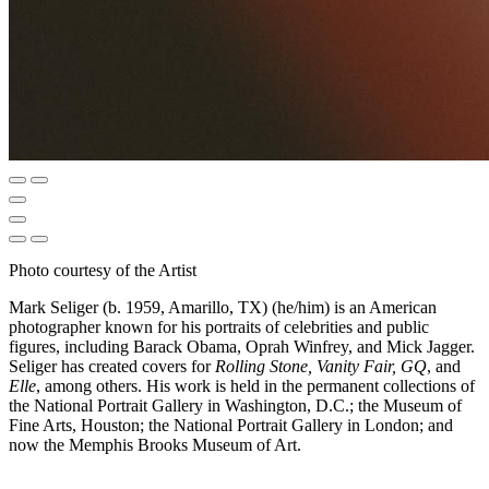
Photo courtesy of the Artist
Mark Seliger (b. 1959, Amarillo, TX) (he/him) is an American
photographer known for his portraits of celebrities and public
figures, including Barack Obama, Oprah Winfrey, and Mick Jagger.
Seliger has created covers for
Rolling Stone, Vanity Fair, GQ
, and
Elle
, among others. His work is held in the permanent collections of
the National Portrait Gallery in Washington, D.C.; the Museum of
Fine Arts, Houston; the National Portrait Gallery in London; and
now the Memphis Brooks Museum of Art.