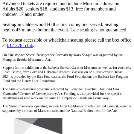
Advanced tickets are required and include Museum admission.
Adults $20, seniors $18, students $13, free for members and
children 17 and under.
Seating in Calderwood Hall is first come, first served. Seating
begins 45 minutes before the event. Late seating is not guaranteed.
To request accessible or wheelchair seating please call the box office
at
617 278 5156
.
On Christopher Street: Transgender Portraits by Mark Seliger
was organized by the
Memphis Brooks Museum of Art.
Support for the exhibition at the Isabella Stewart Gardner Museum, as well as for
Portraits
From Boston, With Love
and Hakeem Adewumi:
Possession of A Recalcitrant Dream
,
2024 is provided by the Barr Foundation, the Ford Foundation, the Barbara Lee Program
Fund and the Henry Luce Foundation.
The Artist-in-Residence program is directed by Pieranna Cavalchini,
Tom and Lisa
Blumenthal Curator of Contemporary Art
. Funding is also provided for site-specific
installations of new work on the Anne H. Fitzpatrick Façade on Evans Way.
The Museum receives operating support from the Massachusetts Cultural Council, which is
supported by the state of Massachusetts and the National Endowment for the Arts.