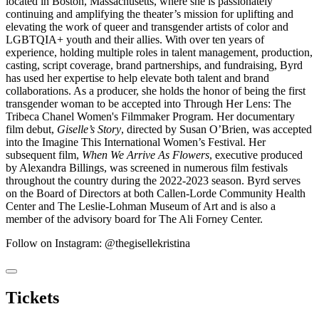
located in Boston, Massachusetts, where she is passionately
continuing and amplifying the theater’s mission for uplifting and
elevating the work of queer and transgender artists of color and
LGBTQIA+ youth and their allies. With over ten years of
experience, holding multiple roles in talent management, production,
casting, script coverage, brand partnerships, and fundraising, Byrd
has used her expertise to help elevate both talent and brand
collaborations. As a producer, she holds the honor of being the first
transgender woman to be accepted into Through Her Lens: The
Tribeca Chanel Women's Filmmaker Program. Her documentary
film debut,
Giselle’s Story
, directed by Susan O’Brien, was accepted
into the Imagine This International Women’s Festival. Her
subsequent film,
When We Arrive As Flowers
, executive produced
by Alexandra Billings, was screened in numerous film festivals
throughout the country during the 2022-2023 season. Byrd serves
on the Board of Directors at both Callen-Lorde Community Health
Center and The Leslie-Lohman Museum of Art and is also a
member of the advisory board for The Ali Forney Center.
Follow on Instagram: @thegisellekristina
Tickets