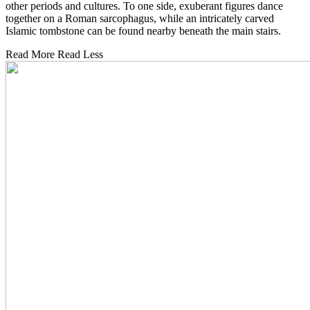
other periods and cultures. To one side, exuberant figures dance
together on a Roman sarcophagus, while an intricately carved
Islamic tombstone can be found nearby beneath the main stairs.
Read More
Read Less