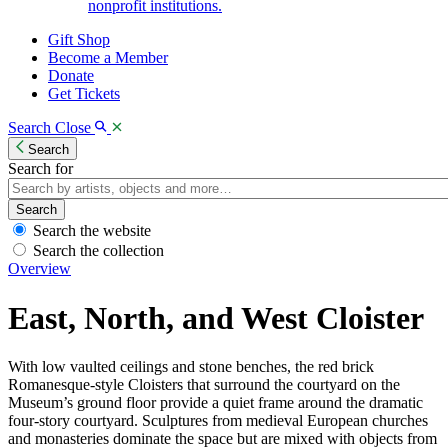
nonprofit institutions.
Gift Shop
Become a Member
Donate
Get Tickets
Search
Close
Search
Search for
Search
Search the website
Search the collection
Overview
East, North, and West Cloister
With low vaulted ceilings and stone benches, the red brick
Romanesque-style Cloisters that surround the courtyard on the
Museum’s ground floor provide a quiet frame around the dramatic
four-story courtyard. Sculptures from medieval European churches
and monasteries dominate the space but are mixed with objects from