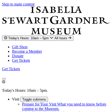
Skip to main content
Today's Hours: 10am – 5pm
All hours
Gift Shop
Become a Member
Donate
Get Tickets
Get Tickets
Today's Hours: 10am – 5pm.
Visit
Toggle submenu
Prepare for Your Visit
What you need to know before
coming to the Museum.