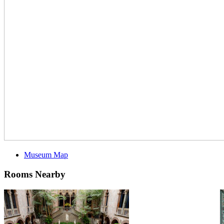
Museum Map
Rooms Nearby