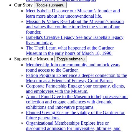
Our Story
Toggle submenu
Meet Isabella
Discover our Museum’s founder and
learn more about her unconventional life.
Mission & Values
Read about the Museum’s mission
and values that continue to reflect the vision of our
founder.
Isabella's Creative Legacy
See how Isabella’s legacy
lives on today.
The Theft
Learn what happened at the Gardner
Museum in the early hours of March 18, 1990.
Support the Museum
Toggle submenu
Membership
Join our community and unlock year-
round access to the Gardner.
Patron Program
Experience a deeper connection to the
Museum as a Friends of Fenway Court Patron.
Corporate Partnership
Engage your company, clients,
and employees with the Museum.
Annual Fund
Give to the Museum to help preserve our
collection and engage audiences with dynamic
exhibitions and innovative programs.
Planned Giving
Ensure the vitality of the Gardner for
future generations.
Organizational Memberships
Explore free or
discounted admission for universities, libraries, and