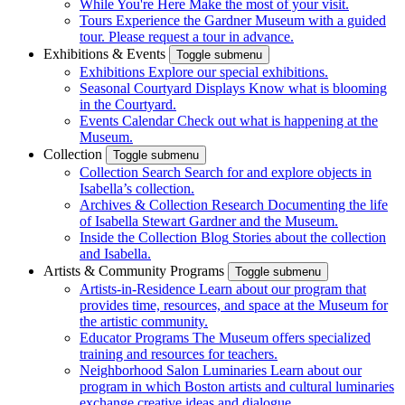
While You're Here
Make the most of your visit.
Tours
Experience the Gardner Museum with a guided
tour. Please request a tour in advance.
Exhibitions & Events
Toggle submenu
Exhibitions
Explore our special exhibitions.
Seasonal Courtyard Displays
Know what is blooming
in the Courtyard.
Events Calendar
Check out what is happening at the
Museum.
Collection
Toggle submenu
Collection Search
Search for and explore objects in
Isabella’s collection.
Archives & Collection Research
Documenting the life
of Isabella Stewart Gardner and the Museum.
Inside the Collection Blog
Stories about the collection
and Isabella.
Artists & Community Programs
Toggle submenu
Artists-in-Residence
Learn about our program that
provides time, resources, and space at the Museum for
the artistic community.
Educator Programs
The Museum offers specialized
training and resources for teachers.
Neighborhood Salon Luminaries
Learn about our
program in which Boston artists and cultural luminaries
exchange creative ideas and dialogue.